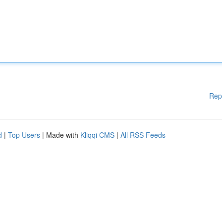
Rep
d
|
Top Users
| Made with
Kliqqi CMS
|
All RSS Feeds