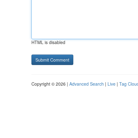
HTML is disabled
Copyright © 2026 |
Advanced Search
|
Live
|
Tag Clou