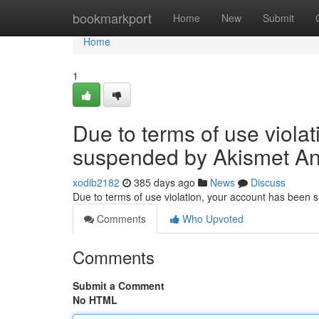
Home
bookmarkport
Home
New
Submit
Home
1
Due to terms of use viola
suspended by Akismet An
xodib2182
385 days ago
News
Discuss
Due to terms of use violation, your account has been
Comments
Who Upvoted
Comments
Submit a Comment
No HTML