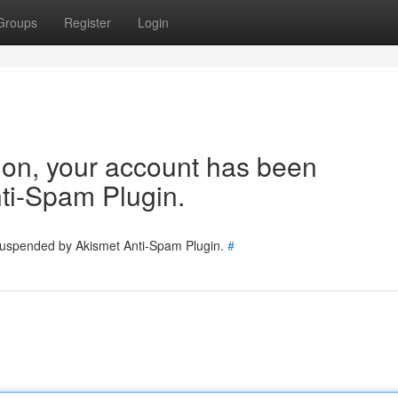
Groups
Register
Login
tion, your account has been
ti-Spam Plugin.
 suspended by Akismet Anti-Spam Plugin.
#