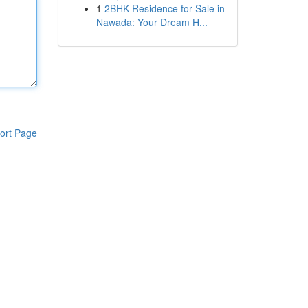
1
2BHK Residence for Sale in
Nawada: Your Dream H...
ort Page