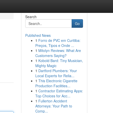
Search
Go
Published News
1
Forro de PVC em Curitiba:
Preços, Tipos e Onde ...
1
Mitolyn Reviews: What Are
Customers Saying?
1
Kobold Bard: Tiny Musician,
Mighty Magic
1
Dartford Plumbers: Your
Local Experts for Relia...
1
This Electronic Cigarette
Production Facilities...
1
Contractor Estimating Apps:
Top Choices for Acc...
1
Fullerton Accident
Attorneys: Your Path to
Comp...