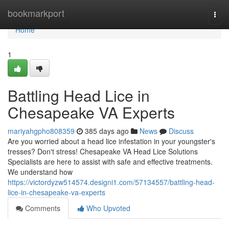
Home
bookmarkport
Togg
navi
Home
1
Battling Head Lice in
Chesapeake VA Experts
mariyahgpho808359
385 days ago
News
Discuss
Are you worried about a head lice infestation in your youngster's
tresses? Don't stress! Chesapeake VA Head Lice Solutions
Specialists are here to assist with safe and effective treatments.
We understand how
https://victordyzw514574.designi1.com/57134557/battling-head-
lice-in-chesapeake-va-experts
Comments
Who Upvoted