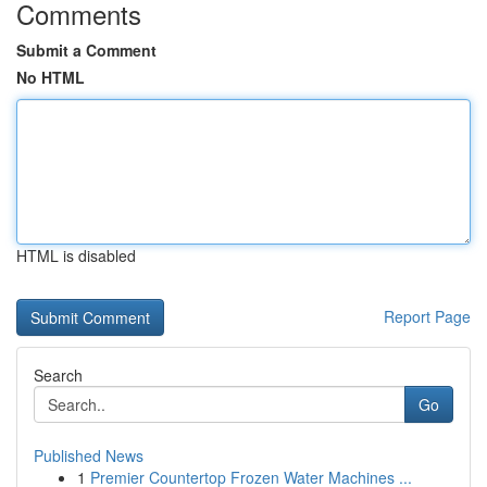
Comments
Submit a Comment
No HTML
HTML is disabled
Report Page
Search
Go
Published News
1
Premier Countertop Frozen Water Machines ...