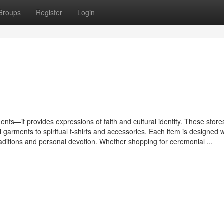
Groups
Register
Login
ments—it provides expressions of faith and cultural identity. These store
 garments to spiritual t-shirts and accessories. Each item is designed w
raditions and personal devotion. Whether shopping for ceremonial ...