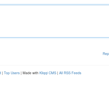
Rep
d
|
Top Users
| Made with
Kliqqi CMS
|
All RSS Feeds