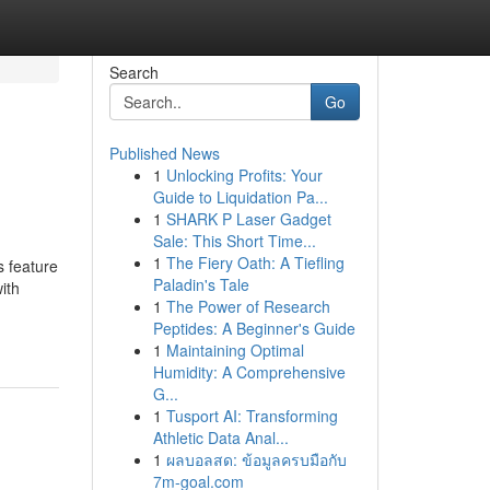
Search
Go
Published News
1
Unlocking Profits: Your
Guide to Liquidation Pa...
1
SHARK P Laser Gadget
Sale: This Short Time...
1
The Fiery Oath: A Tiefling
s feature
Paladin's Tale
ith
1
The Power of Research
Peptides: A Beginner's Guide
1
Maintaining Optimal
Humidity: A Comprehensive
G...
1
Tusport AI: Transforming
Athletic Data Anal...
1
ผลบอลสด: ข้อมูลครบมือกับ
7m-goal.com