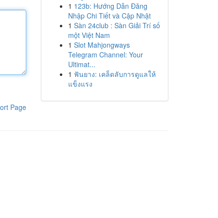
1
123b: Hướng Dẫn Đăng
Nhập Chi Tiết và Cập Nhật
1
Sàn 24club : Sàn Giải Trí số
một Việt Nam
1
Slot Mahjongways
Telegram Channel: Your
Ultimat...
1
ฟันยาง: เคล็ดลับการดูแลให้
แข็งแรง
ort Page