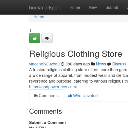
Home
bookmarkport
Home
New
Submit
Home
1
Religious Clothing Store
vincent9y09ybd0
386 days ago
News
Discuss
A trusted religious clothing store offers more than gar
a wide range of apparel, from modest wear and clerical
reverence and purpose, catering to various religious t
https://godpowertees.com/
Comments
Who Upvoted
Comments
Submit a Comment