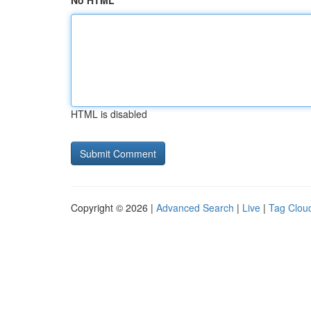
No HTML
HTML is disabled
Copyright © 2026 |
Advanced Search
|
Live
|
Tag Clou