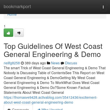
Home
bookmarkport
Togg
navi
Home
1
Top Guidelines Of West Coast
General Engineering & Demo
neilfg8258
389 days ago
News
Discuss
The smart Trick of West Coast General Engineering & Demo That
Nobody is Discussing Table of ContentsSee This Report on West
Coast General Engineering & DemoGetting My West Coast
General Engineering & Demo To WorkWhat Does West Coast
General Engineering & Demo Do?Some Known Factual
Statements About West Coast General
https://thomasve9428.activablog.com/35412436/excitement-
about-west-coast-general-engineering-demo
Comments
Who Upvoted