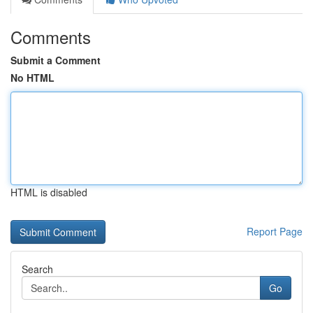
Comments
Submit a Comment
No HTML
HTML is disabled
Report Page
Search
Go