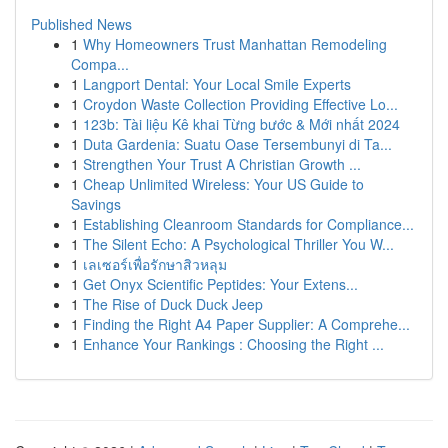
Published News
1
Why Homeowners Trust Manhattan Remodeling
Compa...
1
Langport Dental: Your Local Smile Experts
1
Croydon Waste Collection Providing Effective Lo...
1
123b: Tài liệu Kê khai Từng bước & Mới nhất 2024
1
Duta Gardenia: Suatu Oase Tersembunyi di Ta...
1
Strengthen Your Trust A Christian Growth ...
1
Cheap Unlimited Wireless: Your US Guide to
Savings
1
Establishing Cleanroom Standards for Compliance...
1
The Silent Echo: A Psychological Thriller You W...
1
เลเซอร์เพื่อรักษาสิวหลุม
1
Get Onyx Scientific Peptides: Your Extens...
1
The Rise of Duck Duck Jeep
1
Finding the Right A4 Paper Supplier: A Comprehe...
1
Enhance Your Rankings : Choosing the Right ...