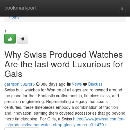
Home
bookmarkport
Togg
navi
Home
1
Why Swiss Produced Watches
Are the last word Luxurious for
Gals
garrisoni532rer5
388 days ago
News
Discuss
Swiss built watches for Women of all ages are renowned around
the globe for their Fantastic craftsmanship, timeless class, and
precision engineering. Representing a legacy that spans
centuries, these timepieces embody a combination of tradition
and innovation, earning them coveted accessories that go beyond
mere timekeeping. For Girls, a Swiss
https://www.jowissa.com/en-
us/products/leather-watch-strap-glossy-croco-e3-1470-s