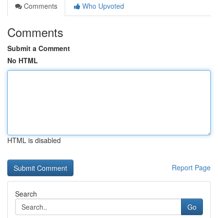
Comments
Who Upvoted
Comments
Submit a Comment
No HTML
HTML is disabled
Report Page
Search
Go