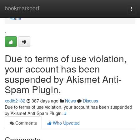
Home
bookmarkport
Togg
navi
Home
1
Due to terms of use violation,
your account has been
suspended by Akismet Anti-
Spam Plugin.
xodib2182
387 days ago
News
Discuss
Due to terms of use violation, your account has been suspended
by Akismet Anti-Spam Plugin.
#
Comments
Who Upvoted
Comments