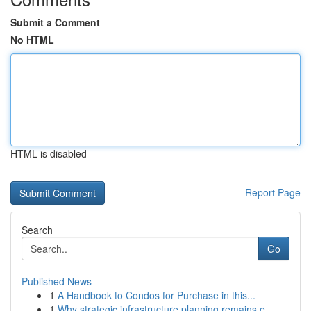
Submit a Comment
No HTML
HTML is disabled
Report Page
Search
Go
Published News
1
A Handbook to Condos for Purchase in this...
1
Why strategic infrastructure planning remains e...