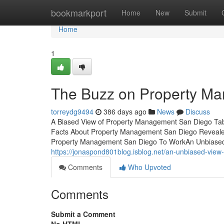
Home
bookmarkport
Home
New
Submit
Home
1
The Buzz on Property M
torreydg9494
386 days ago
News
Discuss
A Biased View of Property Management San Diego Ta
Facts About Property Management San Diego Reveal
Property Management San Diego To WorkAn Unbiased
https://jonaspond801blog.isblog.net/an-unbiased-vi
Comments
Who Upvoted
Comments
Submit a Comment