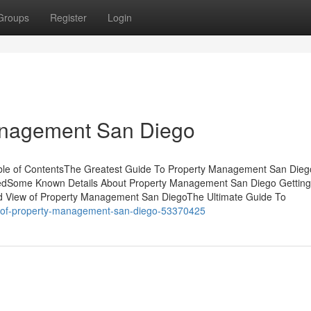
Groups
Register
Login
anagement San Diego
ble of ContentsThe Greatest Guide To Property Management San Die
edSome Known Details About Property Management San Diego Gettin
 View of Property Management San DiegoThe Ultimate Guide To
ew-of-property-management-san-diego-53370425