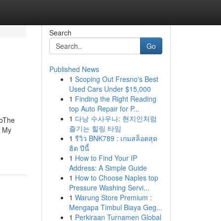
Search
Go
Published News
1
Scoping Out Fresno's Best
Used Cars Under $15,000
1
Finding the Right Reading
top Auto Repair for P...
1
다낭 수사우나: 현지인처럼
goThe
즐기는 힐링 타임
g My
1
รีวิว BNK789 : เกมสล็อตสุด
ฮิต ปีนี้
1
How to Find Your IP
Address: A Simple Guide
1
How to Choose Naples top
Pressure Washing Servi...
1
Warung Store Premium :
Mengapa Timbul Biaya Geg...
1
Perkiraan Turnamen Global