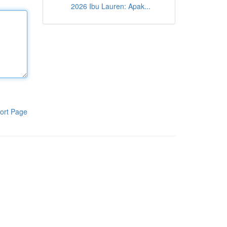
2026 Ibu Lauren: Apak...
ort Page