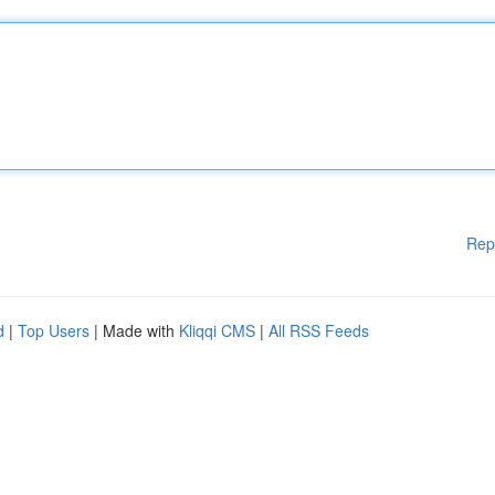
Rep
d
|
Top Users
| Made with
Kliqqi CMS
|
All RSS Feeds