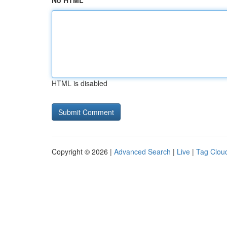
No HTML
HTML is disabled
Copyright © 2026 |
Advanced Search
|
Live
|
Tag Clou