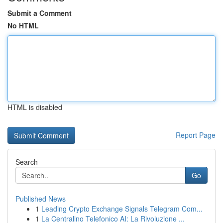
Submit a Comment
No HTML
HTML is disabled
Report Page
Search
Go
Published News
1
Leading Crypto Exchange Signals Telegram Com...
1
La Centralino Telefonico AI: La Rivoluzione ...