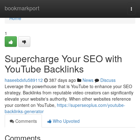
Home
bookmarkport
Togg
navi
Home
1
Supercharge Your SEO with
YouTube Backlinks
haseebdxfu589112
387 days ago
News
Discuss
Leverage the powerhouse that is YouTube to enhance your SEO
strategy. Backlinks from reputable video creators can significantly
elevate your website's authority. When other websites reference
your content on YouTube,
https://superseoplus.com/youtube-
backlinks-generator
Comments
Who Upvoted
Comments