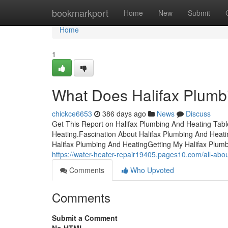
Home
bookmarkport
Home
New
Submit
Home
1
What Does Halifax Plumb
chickce6653
386 days ago
News
Discuss
Get This Report on Halifax Plumbing And Heating Tab
Heating.Fascination About Halifax Plumbing And Heat
Halifax Plumbing And HeatingGetting My Halifax Plu
https://water-heater-repair19405.pages10.com/all-abo
Comments
Who Upvoted
Comments
Submit a Comment