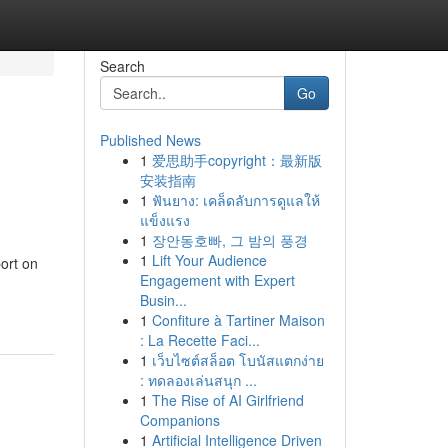
Search
Go
Published News
1
爱思助手copyright：最新版
安装指南
1
ฟันยาง: เคล็ดลับการดูแลให้
แข็งแรง
1
장안동호빠, 그 밤의 풍경
1
Lift Your Audience
ort on
Engagement with Expert
Busin...
1
Confiture à Tartiner Maison
: La Recette Faci...
1
เว็บไซต์สล็อต โบนัสแตกง่าย
: ทดลองเล่นสนุก ...
1
The Rise of AI Girlfriend
Companions
1
Artificial Intelligence Driven