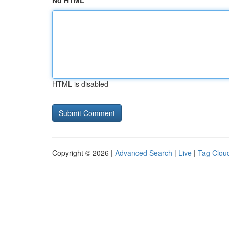
No HTML
HTML is disabled
Copyright © 2026 |
Advanced Search
|
Live
|
Tag Clou