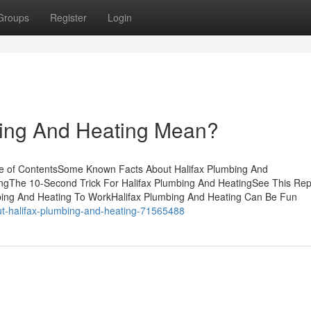
Groups
Register
Login
ing And Heating Mean?
le of ContentsSome Known Facts About Halifax Plumbing And
ingThe 10-Second Trick For Halifax Plumbing And HeatingSee This Rep
mbing And Heating To WorkHalifax Plumbing And Heating Can Be Fun
ut-halifax-plumbing-and-heating-71565488