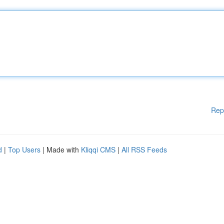
Rep
d
|
Top Users
| Made with
Kliqqi CMS
|
All RSS Feeds