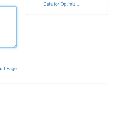
Data for Optimiz...
ort Page