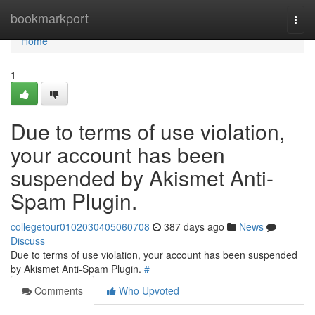
Home
bookmarkport
Togg
navi
Home
1
Due to terms of use violation,
your account has been
suspended by Akismet Anti-
Spam Plugin.
collegetour0102030405060708
387 days ago
News
Discuss
Due to terms of use violation, your account has been suspended
by Akismet Anti-Spam Plugin.
#
Comments
Who Upvoted