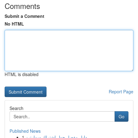
Comments
Submit a Comment
No HTML
HTML is disabled
Report Page
Search
Go
Published News
1
دليل مفصل حول اشتراك سمارترز