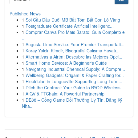
Published News
1
Soi Cầu Đầu Đuôi MB Bắt Tóm Bắt Con Lô Vàng
1
Postgraduate Certificate Artificial Intelligenc...
1
Comprar Canva Pro Mais Barato: Guia Completo e
...
1
Augusta Limo Service: Your Premier Transportati...
1
Koray Yalçin Kimdir, Biyografisi Çalışma Hayatı...
1
Alternativas a Airtm: Descubre las Mejores Opci...
1
Smart Home Devices: A Beginner's Guide
1
Navigating Industrial Chemical Supply: A Compre...
1
Wellbeing Gadgets: Origami & Paper Crafting for...
1
Electrician in Longueville Supporting Long Term...
1
Ditch the Contract: Your Guide to BYOD Wireless
1
AIGV & TTChain: A Powerful Partnership
1
DE88 – Cổng Game Đổi Thưởng Uy Tín, Đăng Ký
Nha...