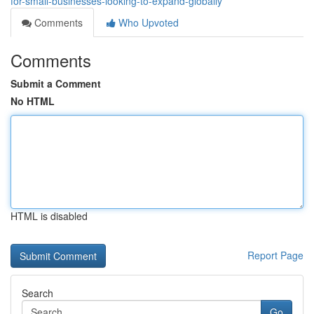
for-small-businesses-looking-to-expand-globally
Comments
Who Upvoted
Comments
Submit a Comment
No HTML
HTML is disabled
Report Page
Search
Go