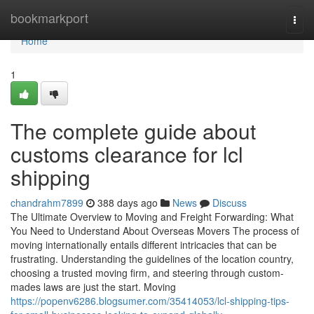
Home
bookmarkport
Togg
navi
Home
1
The complete guide about
customs clearance for lcl
shipping
chandrahm7899
388 days ago
News
Discuss
The Ultimate Overview to Moving and Freight Forwarding: What
You Need to Understand About Overseas Movers The process of
moving internationally entails different intricacies that can be
frustrating. Understanding the guidelines of the location country,
choosing a trusted moving firm, and steering through custom-
mades laws are just the start. Moving
https://popenv6286.blogsumer.com/35414053/lcl-shipping-tips-