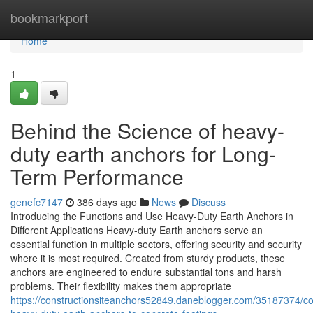
Home
bookmarkport
Home
1
Behind the Science of heavy-
duty earth anchors for Long-
Term Performance
genefc7147
386 days ago
News
Discuss
Introducing the Functions and Use Heavy-Duty Earth Anchors in
Different Applications Heavy-duty Earth anchors serve an
essential function in multiple sectors, offering security and security
where it is most required. Created from sturdy products, these
anchors are engineered to endure substantial tons and harsh
problems. Their flexibility makes them appropriate
https://constructionsiteanchors52849.daneblogger.com/35187374/c