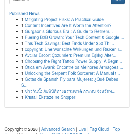
Published News
1
Mitigating Project Risks: A Practical Guide
1
Content Incentives Are It Worth the Attention?
1
Gurgaon's Glorious Era : A Guide to Retirem...
1
Fueling B2B Growth: Your Tech Content & Google ...
1
This Tech Savings: Best Finds Under $50 Thi...
1
copyright: Unerwünschte Wirkungen und Risiken i...
1
Avcılar Escort Çözümleri: Premium Eşlikçi Alter...
1
Choosing the Right Tattoo Power Supply: A Begin...
1
Ótica em Avaré: Encontre os Melhores Armações ...
1
Unlocking the Serpent Folk Sorcerer: A Manual t...
1
Gotas de Spanish Fly para Mujeres: ¿Qué Debes
S...
1
ข่าววันนี้: ภัยพิบัติทางธรรมชาติ กระทบ จังหวัดท...
1
Kristali Ekstaze në Shqipëri
Copyright © 2026 |
Advanced Search
|
Live
|
Tag Cloud
|
Top