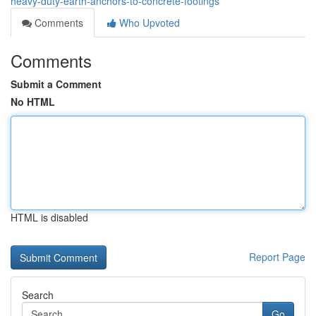
heavy-duty-earth-anchors-to-concrete-footings
Comments
Who Upvoted
Comments
Submit a Comment
No HTML
HTML is disabled
Report Page
Search
Go