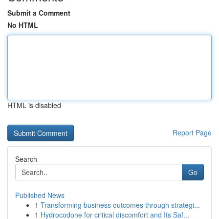
Submit a Comment
No HTML
HTML is disabled
Report Page
Search
Go
Published News
1
Transforming business outcomes through strategi...
1
Hydrocodone for critical discomfort and Its Saf...