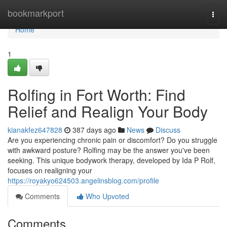
Home
bookmarkport
Togg
navi
Home
1
Rolfing in Fort Worth: Find
Relief and Realign Your Body
kianakfez647828
387 days ago
News
Discuss
Are you experiencing chronic pain or discomfort? Do you struggle
with awkward posture? Rolfing may be the answer you've been
seeking. This unique bodywork therapy, developed by Ida P Rolf,
focuses on realigning your
https://royakyo624503.angelinsblog.com/profile
Comments
Who Upvoted
Comments