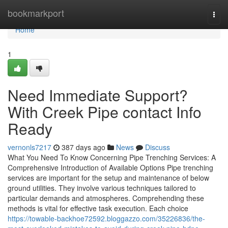
Home
bookmarkport
Togg
navi
Home
1
Need Immediate Support?
With Creek Pipe contact Info
Ready
vernonls7217
387 days ago
News
Discuss
What You Need To Know Concerning Pipe Trenching Services: A
Comprehensive Introduction of Available Options Pipe trenching
services are important for the setup and maintenance of below
ground utilities. They involve various techniques tailored to
particular demands and atmospheres. Comprehending these
methods is vital for effective task execution. Each choice
https://towable-backhoe72592.bloggazzo.com/35226836/the-