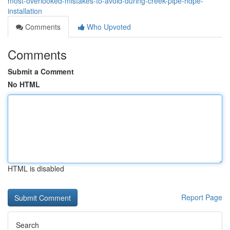
most-overlooked-mistakes-to-avoid-during-creek-pipe-hdpe-
installation
Comments
Who Upvoted
Comments
Submit a Comment
No HTML
HTML is disabled
Report Page
Search