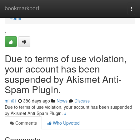
Home
bookmarkport
Togg
navi
Home
1
Due to terms of use violation,
your account has been
suspended by Akismet Anti-
Spam Plugin.
mln01
386 days ago
News
Discuss
Due to terms of use violation, your account has been suspended
by Akismet Anti-Spam Plugin.
#
Comments
Who Upvoted
Comments