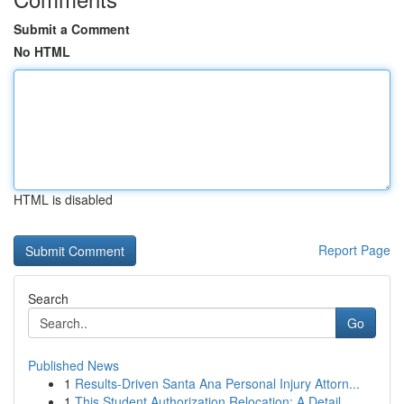
Submit a Comment
No HTML
HTML is disabled
Report Page
Search
Go
Published News
1
Results-Driven Santa Ana Personal Injury Attorn...
1
This Student Authorization Relocation: A Detail...