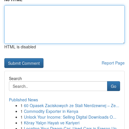
HTML is disabled
Report Page
Search
Go
Published News
1
60 Opasek Zaciskowych ze Stali Nierdzewnej – Ze...
1
Commodity Exporter in Kenya
1
Unlock Your Income: Selling Digital Downloads O...
1
Köray Yalçın Hayatı ve Kariyeri
1
Locating Your Dream Car: Used Cars in Fresno Un...