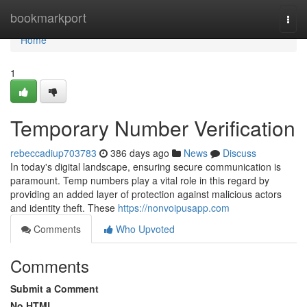
Home
bookmarkport
Togg
navi
Home
1
Temporary Number Verification
rebeccadiup703783
386 days ago
News
Discuss
In today's digital landscape, ensuring secure communication is
paramount. Temp numbers play a vital role in this regard by
providing an added layer of protection against malicious actors
and identity theft. These
https://nonvoipusapp.com
Comments
Who Upvoted
Comments
Submit a Comment
No HTML