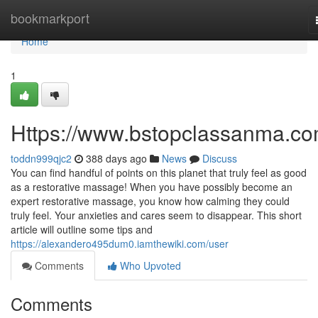
Home
bookmarkport
Home
1
Https://www.bstopclassanma.co
toddn999qjc2
388 days ago
News
Discuss
You can find handful of points on this planet that truly feel as good
as a restorative massage! When you have possibly become an
expert restorative massage, you know how calming they could
truly feel. Your anxieties and cares seem to disappear. This short
article will outline some tips and
https://alexandero495dum0.iamthewiki.com/user
Comments
Who Upvoted
Comments