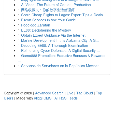
1
AI Video: The Future of Content Production
1
网络收藏夹：你的数字生活整理师
1
Score Cheap Flights to Lagos: Expert Tips & Deals
1
Escort Services in Voi: Your Guide
1
Podólogo Zaratan
1
EE88: Deciphering the Mystery
1
Obtain Expert Guidance Via the Internet: ...
1
Marine Development in this Alabama City: A G...
1
Decoding EE88: A Thorough Examination
1
Reinforcing Cyber Defenses: A Digital Security ...
1
Gamo888 Promotion: Exclusive Bonuses & Rewards
...
1
Servicios de Servidores en la República Mexican...
Copyright © 2026 |
Advanced Search
|
Live
|
Tag Cloud
|
Top
Users
| Made with
Kliqqi CMS
|
All RSS Feeds