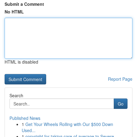
Submit a Comment
No HTML
HTML is disabled
Report Page
Search
Go
Published News
1
Get Your Wheels Rolling with Our $500 Down
Used...
1
copyright for taking care of average to Severe ...