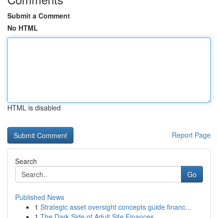
Submit a Comment
No HTML
HTML is disabled
Report Page
Search
Go
Published News
1
Strategic asset oversight concepts guide financ...
1
The Dark Side of Adult Site Finances