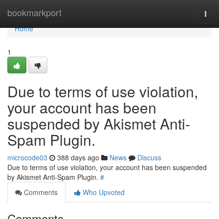
Home
bookmarkport
Togg
navi
Home
1
Due to terms of use violation,
your account has been
suspended by Akismet Anti-
Spam Plugin.
microcode03
388 days ago
News
Discuss
Due to terms of use violation, your account has been suspended
by Akismet Anti-Spam Plugin.
#
Comments
Who Upvoted
Comments