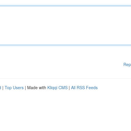
Rep
d
|
Top Users
| Made with
Kliqqi CMS
|
All RSS Feeds