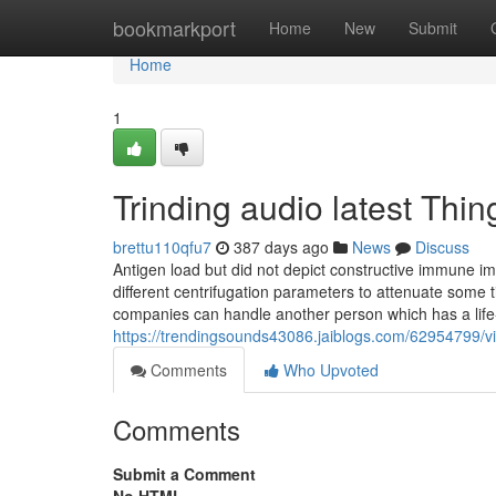
Home
bookmarkport
Home
New
Submit
Home
1
Trinding audio latest Th
brettu110qfu7
387 days ago
News
Discuss
Antigen load but did not depict constructive immune 
different centrifugation parameters to attenuate some 
companies can handle another person which has a life-t
https://trendingsounds43086.jaiblogs.com/62954799/vi
Comments
Who Upvoted
Comments
Submit a Comment