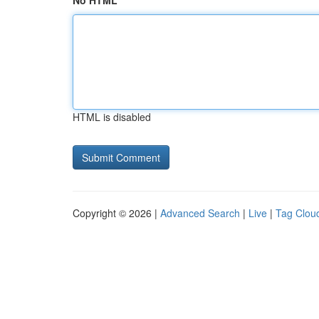
No HTML
HTML is disabled
Copyright © 2026 |
Advanced Search
|
Live
|
Tag Clou