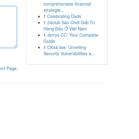
comprehensive financial
strategie...
1
Celebrating Dads
1
24club Sân Chơi Giải Trí
Hàng Đầu Ở Việt Nam
1
Jerrys CC: Your Complete
Guide
1
CK44.live: Unveiling
Security Vulnerabilities a...
ort Page