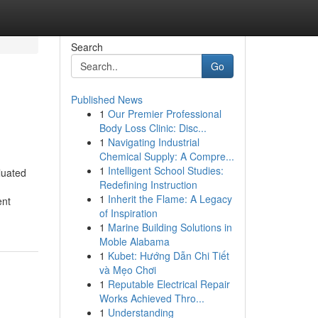
Search
Go
Published News
1
Our Premier Professional
Body Loss Clinic: Disc...
1
Navigating Industrial
Chemical Supply: A Compre...
1
Intelligent School Studies:
luated
Redefining Instruction
1
Inherit the Flame: A Legacy
ent
of Inspiration
1
Marine Building Solutions in
Moble Alabama
1
Kubet: Hướng Dẫn Chi Tiết
và Mẹo Chơi
1
Reputable Electrical Repair
Works Achieved Thro...
1
Understanding