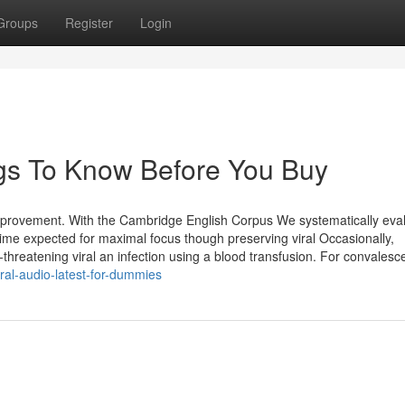
Groups
Register
Login
ings To Know Before You Buy
improvement. With the Cambridge English Corpus We systematically eva
time expected for maximal focus though preserving viral Occasionally,
hreatening viral an infection using a blood transfusion. For convalesc
ral-audio-latest-for-dummies