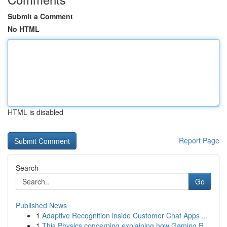
Submit a Comment
No HTML
HTML is disabled
Report Page
Search
Go
Published News
1
Adaptive Recognition inside Customer Chat Apps ...
1
This Physics concerning explaining how Gaming R...