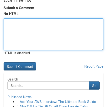
Submit a Comment
No HTML
HTML is disabled
Report Page
Search
Go
Published News
1
Ace Your AWS Interview: The Ultimate Book Guide
1
Nhà Cái Uy Tín: Bí Quyết Chọn Lựa An Toàn