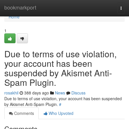
Home
bookmarkport
Togg
navi
Home
1
Due to terms of use violation,
your account has been
suspended by Akismet Anti-
Spam Plugin.
rosakhil
388 days ago
News
Discuss
Due to terms of use violation, your account has been suspended
by Akismet Anti-Spam Plugin.
#
Comments
Who Upvoted
Comments