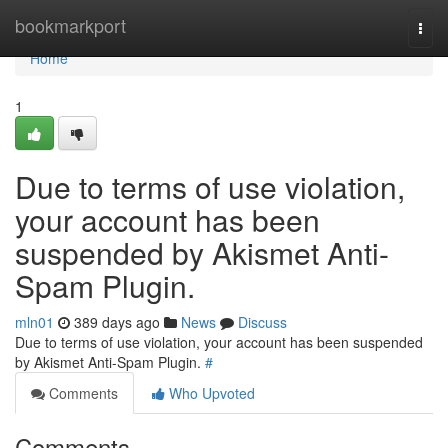
Home
bookmarkport
Togg
navi
Home
1
Due to terms of use violation,
your account has been
suspended by Akismet Anti-
Spam Plugin.
mln01
389 days ago
News
Discuss
Due to terms of use violation, your account has been suspended
by Akismet Anti-Spam Plugin.
#
Comments
Who Upvoted
Comments