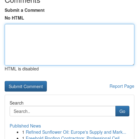
Submit a Comment
No HTML
HTML is disabled
Report Page
Search
Go
Published News
1
Refined Sunflower Oil: Europe's Supply and Mark...
1
Freehold Roofing Contractors: Professional Ceil...