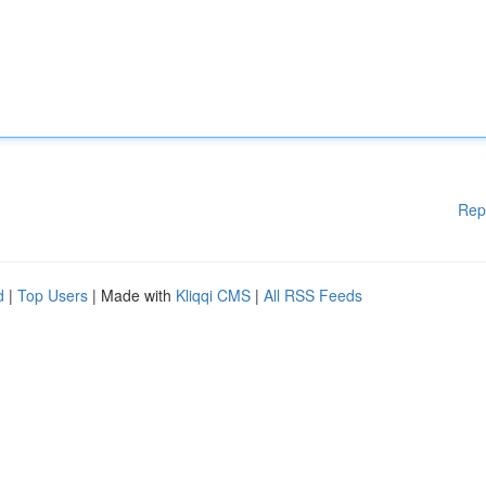
Rep
d
|
Top Users
| Made with
Kliqqi CMS
|
All RSS Feeds