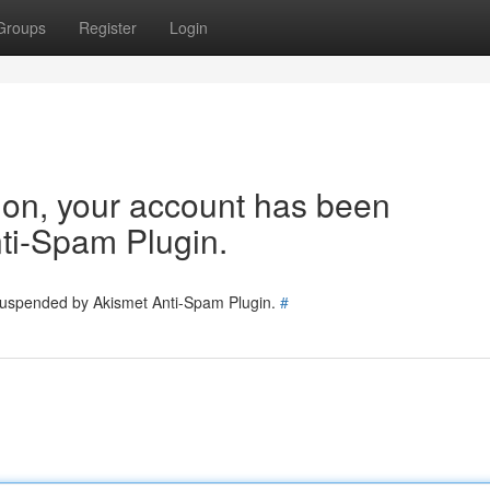
Groups
Register
Login
tion, your account has been
ti-Spam Plugin.
 suspended by Akismet Anti-Spam Plugin.
#