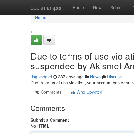
Home
bookmarkport
Home
New
Submit
Home
1
Due to terms of use viola
suspended by Akismet An
dsgfvsdgvd
387 days ago
News
Discuss
Due to terms of use violation, your account has been
Comments
Who Upvoted
Comments
Submit a Comment
No HTML