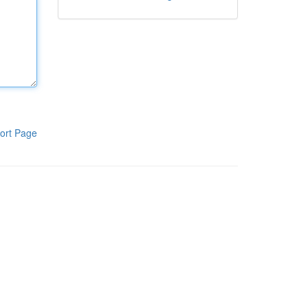
ort Page