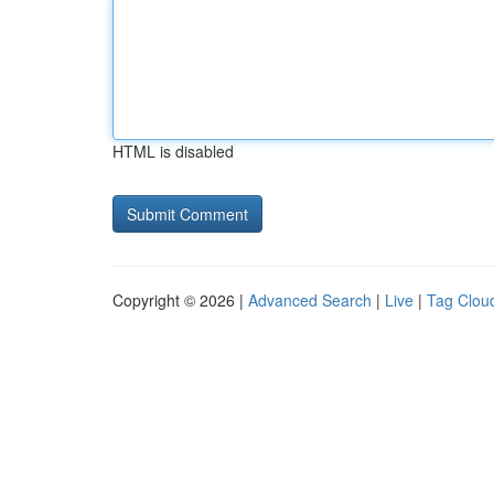
HTML is disabled
Copyright © 2026 |
Advanced Search
|
Live
|
Tag Clou