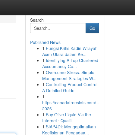
Search
Go
Published News
1
Fungsi Kritis Kadin Wilayah
Aceh Utara dalam Ke...
1
Identifying A Top Chartered
Accountancy Co...
1
Overcome Stress: Simple
Management Strategies W...
1
Controlling Product Control:
A Detailed Guide
1
https://canadafreeslots.com/ -
2026
1
Buy Olive Liquid Via the
Internet : Qualit...
1
SIAP4DI: Mengoptimalkan
Keefisienan Pengadaa...