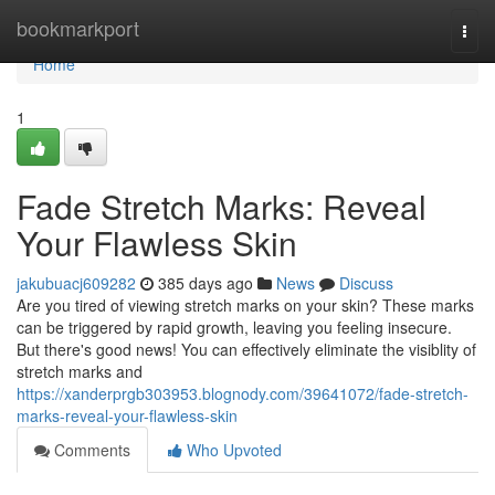
Home
bookmarkport
Togg
navi
Home
1
Fade Stretch Marks: Reveal
Your Flawless Skin
jakubuacj609282
385 days ago
News
Discuss
Are you tired of viewing stretch marks on your skin? These marks
can be triggered by rapid growth, leaving you feeling insecure.
But there's good news! You can effectively eliminate the visiblity of
stretch marks and
https://xanderprgb303953.blognody.com/39641072/fade-stretch-
marks-reveal-your-flawless-skin
Comments
Who Upvoted