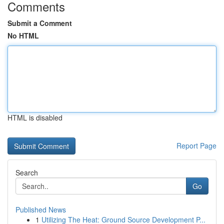
Comments
Submit a Comment
No HTML
HTML is disabled
Report Page
Search
Go
Published News
1
Utilizing The Heat: Ground Source Development P...