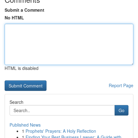
Submit a Comment
No HTML
HTML is disabled
Report Page
Search
Go
Published News
1
Prophets' Prayers: A Holy Reflection
1
Finding Your Best Business Lawyer: A Guide with...