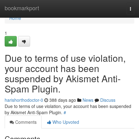
Home
bookmarkport
Togg
navi
Home
1
Due to terms of use violation,
your account has been
suspended by Akismet Anti-
Spam Plugin.
harishorthodoctor-0
388 days ago
News
Discuss
Due to terms of use violation, your account has been suspended
by Akismet Anti-Spam Plugin.
#
Comments
Who Upvoted
Comments