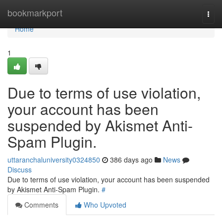
Home
bookmarkport
Togg
navi
Home
1
Due to terms of use violation,
your account has been
suspended by Akismet Anti-
Spam Plugin.
uttaranchaluniversity0324850
386 days ago
News
Discuss
Due to terms of use violation, your account has been suspended
by Akismet Anti-Spam Plugin.
#
Comments
Who Upvoted