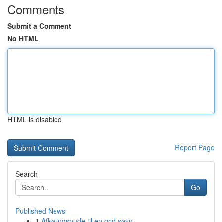
Comments
Submit a Comment
No HTML
HTML is disabled
Report Page
Search
Go
Published News
1
Afkølingspude til en god søvn