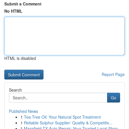
Submit a Comment
No HTML
HTML is disabled
Report Page
Search
Go
Published News
1
Tea Tree Oil: Your Natural Spot Treatment
1
Reliable Sulphur Supplier: Quality & Competitiv...
1
Mansfield TX Auto Repair: Your Trusted Local Shop