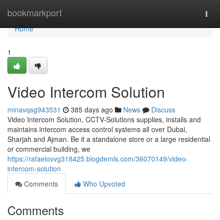
Home
bookmarkport
Togg
navi
Home
1
Video Intercom Solution
minavqsg943531
385 days ago
News
Discuss
Video Intercom Solution, CCTV-Solutions supplies, installs and
maintains intercom access control systems all over Dubai,
Sharjah and Ajman. Be it a standalone store or a large residential
or commercial building, we
https://rafaelovvg318425.blogdemls.com/36070149/video-
intercom-solution
Comments
Who Upvoted
Comments