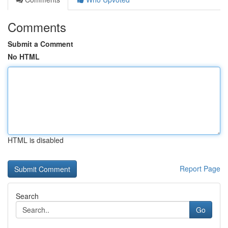
Comments
Submit a Comment
No HTML
HTML is disabled
Report Page
Search
Go