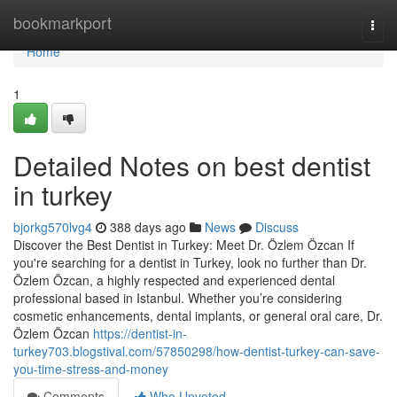
Home
bookmarkport
Togg
navi
Home
1
Detailed Notes on best dentist
in turkey
bjorkg570lvg4
388 days ago
News
Discuss
Discover the Best Dentist in Turkey: Meet Dr. Özlem Özcan If
you're searching for a dentist in Turkey, look no further than Dr.
Özlem Özcan, a highly respected and experienced dental
professional based in Istanbul. Whether you’re considering
cosmetic enhancements, dental implants, or general oral care, Dr.
Özlem Özcan
https://dentist-in-
turkey703.blogstival.com/57850298/how-dentist-turkey-can-save-
you-time-stress-and-money
Comments
Who Upvoted