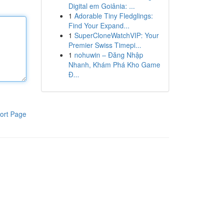
Digital em Goiânia: ...
1
Adorable Tiny Fledglings:
Find Your Expand...
1
SuperCloneWatchVIP: Your
Premier Swiss Timepi...
1
nohuwin – Đăng Nhập
Nhanh, Khám Phá Kho Game
Đ...
ort Page