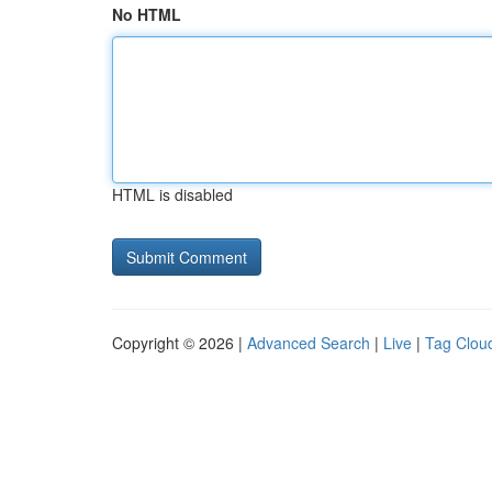
No HTML
HTML is disabled
Copyright © 2026 |
Advanced Search
|
Live
|
Tag Clou