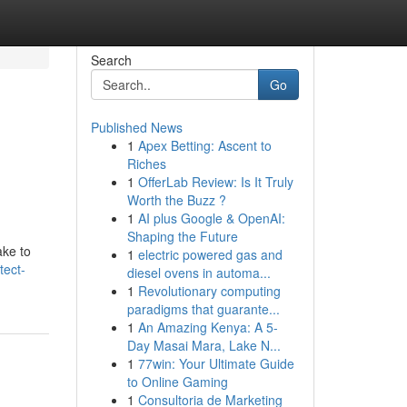
Search
Go
Published News
1
Apex Betting: Ascent to
Riches
1
OfferLab Review: Is It Truly
Worth the Buzz ?
1
AI plus Google & OpenAI:
Shaping the Future
ake to
1
electric powered gas and
tect-
diesel ovens in automa...
1
Revolutionary computing
paradigms that guarante...
1
An Amazing Kenya: A 5-
Day Masai Mara, Lake N...
1
77win: Your Ultimate Guide
to Online Gaming
1
Consultoria de Marketing