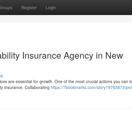
Groups
Register
Login
ability Insurance Agency in New
ss
es are essential for growth. One of the most crucial actions you can t
ity insurance. Collaborating
https://7bookmarks.com/story19763873/pro