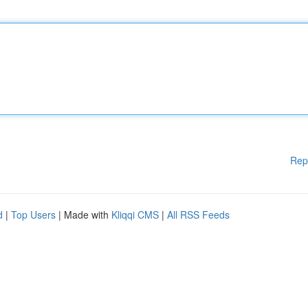
Rep
d
|
Top Users
| Made with
Kliqqi CMS
|
All RSS Feeds