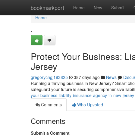
Home
bookmarkport
Home
New
Submit
Home
1
Protect Your Business: Li
Jersey
gregorycngj193825
387 days ago
News
Discu
Running a thriving business in New Jersey? Smart choic
safeguard your future is securing comprehensive liabil
your-business-liability-insurance-agency-in-new-jersey
Comments
Who Upvoted
Comments
Submit a Comment