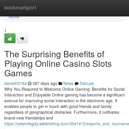
Home
bookmarkport
Home
1
The Surprising Benefits of
Playing Online Casino Slots
Games
danielri3184
387 days ago
News
Discuss
Why You Required to Welcome Online Gaming: Benefits for Social
Interaction and Enjoyable Online gaming has become a significant
avenue for improving social interaction in the electronic age. It
enables people to get in touch with good friends and family,
regardless of geographical obstacles. Furthermore, it cultivates
brand-new friendships and
https://edwinhkgdy.wikibriefing.com/3541472/esports_and_tourna