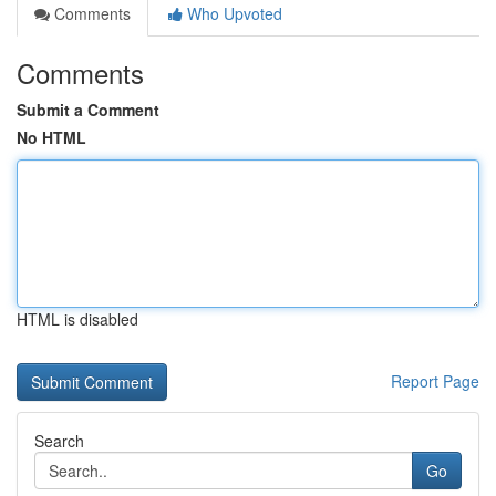
Comments
Who Upvoted
Comments
Submit a Comment
No HTML
HTML is disabled
Report Page
Search
Go