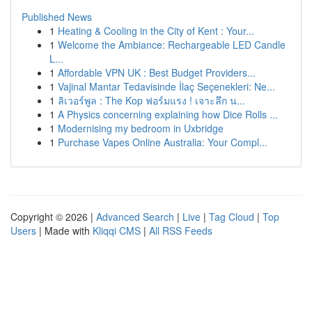
Published News
1
Heating & Cooling in the City of Kent : Your...
1
Welcome the Ambiance: Rechargeable LED Candle
L...
1
Affordable VPN UK : Best Budget Providers...
1
Vajinal Mantar Tedavisinde İlaç Seçenekleri: Ne...
1
ลิเวอร์พูล : The Kop ฟอร์มแรง ! เจาะลึก น...
1
A Physics concerning explaining how Dice Rolls ...
1
Modernising my bedroom in Uxbridge
1
Purchase Vapes Online Australia: Your Compl...
Copyright © 2026 |
Advanced Search
|
Live
|
Tag Cloud
|
Top
Users
| Made with
Kliqqi CMS
|
All RSS Feeds