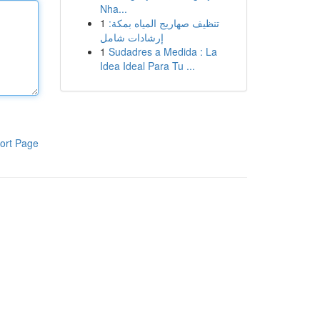
Nha...
1
تنظيف صهاريج المياه بمكة:
إرشادات شامل
1
Sudadres a Medida : La
Idea Ideal Para Tu ...
ort Page