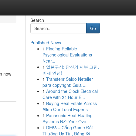
Search
Go
Published News
1
Finding Reliable
Psychological Evaluations
Near...
1
일본구심: 당신의 피부 고민,
이제 안녕!
an now
1
Transferir Saldo Neteller
para copyright: Guia ...
1
Around the Clock Electrical
Care with 24 Hour E...
1
Buying Real Estate Across
Allen Our Local Experts
1
Panasonic Heat Heating
Systems NZ: Your Ove...
1
DE88 – Cổng Game Đổi
Thưởng Uy Tín, Đăng Ký