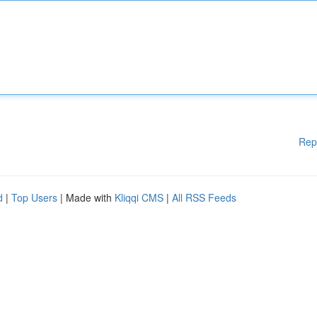
Rep
d
|
Top Users
| Made with
Kliqqi CMS
|
All RSS Feeds