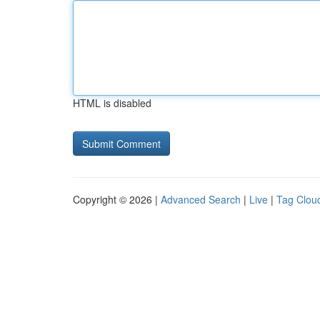
HTML is disabled
Copyright © 2026 |
Advanced Search
|
Live
|
Tag Clou