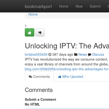
Home
bookmarkport
Home
New
Submit
Home
1
Unlocking IPTV: The Adv
loriqtxs055459
387 days ago
News
Discuss
IPTV has revolutionized the way we consume content, of
enjoy a vast library of channels from around the glob
blog.com/35962956/unlocking-iptv-the-advantages-fo
Comments
Who Upvoted
Comments
Submit a Comment
No HTML