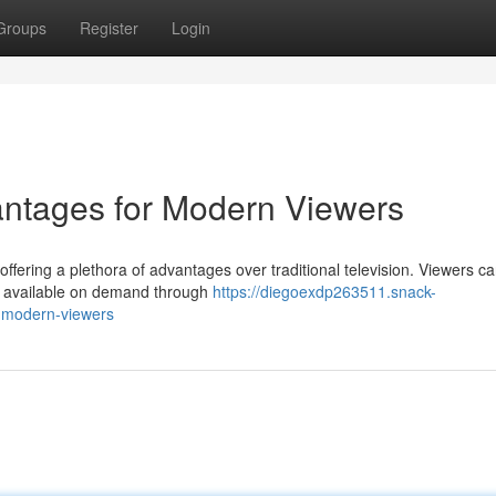
Groups
Register
Login
antages for Modern Viewers
fering a plethora of advantages over traditional television. Viewers c
e, available on demand through
https://diegoexdp263511.snack-
r-modern-viewers