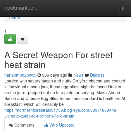
Home
bookmarkport
Togg
navi
Home
1
A Secret Weapon For street
heat strain
harlanm382pwc5
386 days ago
News
Discuss
Loaded with savory bacon and nutty Gruyère cheese and cooked
in individual mason jars, these egg bites might be loved ideal out
on the jar or popped out on to a plate for serving. Make-Ahead
Bacon and Cheese Egg Bites Sometimes standard is healthier. At
breakfast, which will certainly be
https://northernfiorestrain31739.blog-eye.com/36371888/the-
ultimate-guide-to-northern-fiore-strain
Comments
Who Upvoted