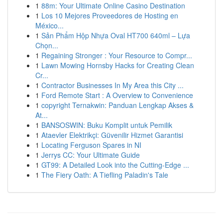
1
88m: Your Ultimate Online Casino Destination
1
Los 10 Mejores Proveedores de Hosting en
México...
1
Sản Phẩm Hộp Nhựa Oval HT700 640ml – Lựa
Chọn...
1
Regaining Stronger : Your Resource to Compr...
1
Lawn Mowing Hornsby Hacks for Creating Clean
Cr...
1
Contractor Businesses In My Area this City ...
1
Ford Remote Start : A Overview to Convenience
1
copyright Ternakwin: Panduan Lengkap Akses &
At...
1
BANSOSWIN: Buku Komplit untuk Pemilik
1
Ataevler Elektrikçi: Güvenilir Hizmet Garantisi
1
Locating Ferguson Spares in NI
1
Jerrys CC: Your Ultimate Guide
1
GT99: A Detailed Look into the Cutting-Edge ...
1
The Fiery Oath: A Tiefling Paladin's Tale