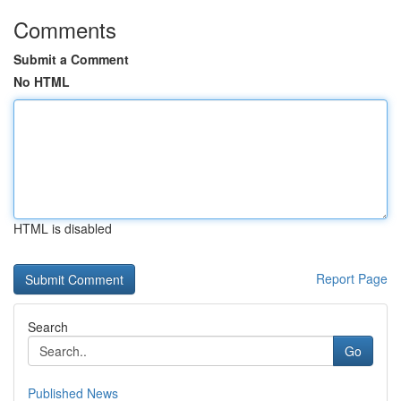
Comments
Submit a Comment
No HTML
HTML is disabled
Report Page
Search
Go
Published News