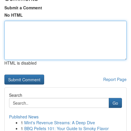
Submit a Comment
No HTML
HTML is disabled
Report Page
Search
Go
Published News
1
Mint's Revenue Streams: A Deep Dive
1
BBQ Pellets 101: Your Guide to Smoky Flavor