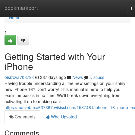
Home
bookmarkport
To
na
Home
1
Getting Started with Your
iPhone
oisizxva708794
387 days ago
News
Discuss
Having trouble understanding all the new settings on your shiny
new iPhone 16? Don't worry! This manual is here to help you
learn the basics in no time. We'll break down everything from
activating it on to making calls,
https://maciebhxo637367.wikissl.com/1587481/iphone_16_made_e
Comments
Who Upvoted
Comments