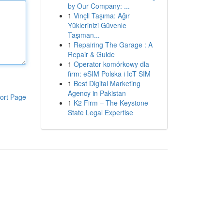
by Our Company: ...
1
Vinçli Taşıma: Ağır
Yüklerinizi Güvenle
Taşıman...
1
Repairing The Garage : A
Repair & Guide
1
Operator komórkowy dla
firm: eSIM Polska i IoT SIM
1
Best Digital Marketing
Agency in Pakistan
ort Page
1
K2 Firm – The Keystone
State Legal Expertise