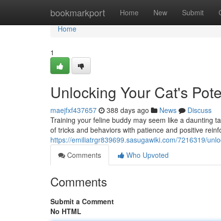
Home
bookmarkport
Home
New
Submit
Home
1
Unlocking Your Cat's Pote
maejfxf437657
388 days ago
News
Discuss
Training your feline buddy may seem like a daunting tas
of tricks and behaviors with patience and positive rein
https://emiliatrgr839699.sasugawiki.com/7216319/unl
Comments
Who Upvoted
Comments
Submit a Comment
No HTML