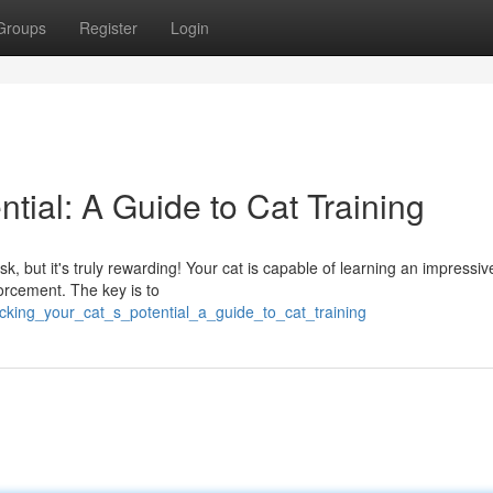
Groups
Register
Login
ntial: A Guide to Cat Training
k, but it's truly rewarding! Your cat is capable of learning an impressiv
forcement. The key is to
ocking_your_cat_s_potential_a_guide_to_cat_training