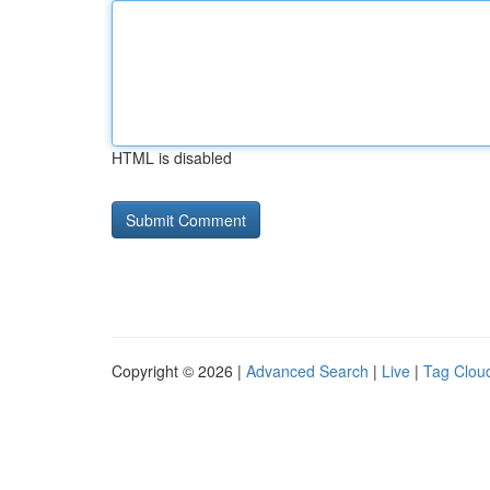
HTML is disabled
Copyright © 2026 |
Advanced Search
|
Live
|
Tag Clou