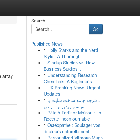
Search
Go
Published News
1
Holly Starks and the Nerd
Style : A Thorough ...
1
Startup Studios vs. New
Business Studios: ...
1
Understanding Research
e array
Chemicals: A Beginner's ...
1
UK Breaking News: Urgent
Updates
1
دفترچه جامع ساخت سایت با
سیستم وردپرس: از ص...
1
Pâte à Tartiner Maison : La
Recette Incontournable
1
Ostéopathe : Soulager vos
douleurs naturellement
1
Personalized Vitreous Mugs