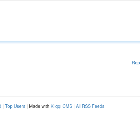
Rep
d
|
Top Users
| Made with
Kliqqi CMS
|
All RSS Feeds