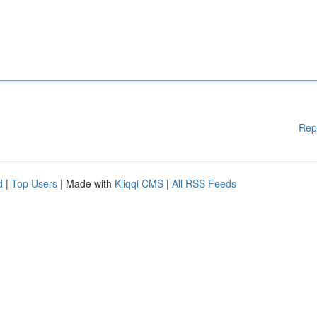
Rep
d
|
Top Users
| Made with
Kliqqi CMS
|
All RSS Feeds