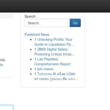
Search
Go
Published News
1
Unlocking Profits: Your
Guide to Liquidation Pa...
1
{BMS Digital Safety:
Protecting Critical Infras...
1
Lab Peptides:
nto.
Comprehensive Report
le
1
iptv maroc
1
โปรแกรม AI สล็อต LG96:
ตรวจสอบ รูปแบบ เพิ่ม แนว...