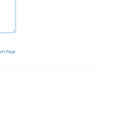
ort Page