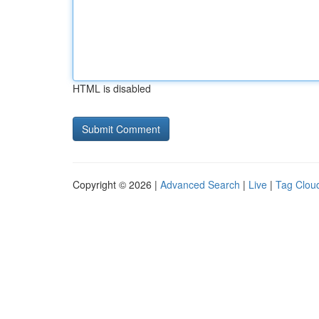
HTML is disabled
Copyright © 2026 |
Advanced Search
|
Live
|
Tag Clou