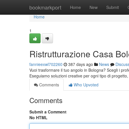
Home
bookmarkport
Home
New
Submit
Home
1
Ristrutturazione Casa Bo
fannieexwl702260
387 days ago
News
Discus
Vuoi trasformare il tuo angolo in Bologna? Scegli i pr
Eseguiamo soluzioni creative per ogni tipo di progett
Comments
Who Upvoted
Comments
Submit a Comment
No HTML