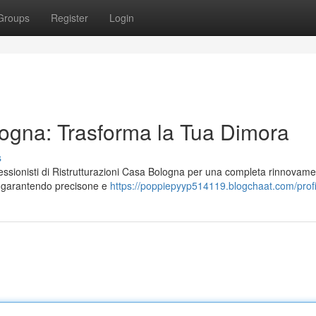
Groups
Register
Login
logna: Trasforma la Tua Dimora
s
ofessionisti di Ristrutturazioni Casa Bologna per una completa rinnovame
o, garantendo precisone e
https://poppiepyyp514119.blogchaat.com/profi