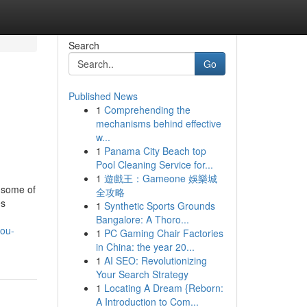
Search
Go
Published News
1
Comprehending the
mechanisms behind effective
w...
1
Panama City Beach top
Pool Cleaning Service for...
1
遊戲王：Gameone 娛樂城
 some of
全攻略
es
1
Synthetic Sports Grounds
Bangalore: A Thoro...
you-
1
PC Gaming Chair Factories
in China: the year 20...
1
AI SEO: Revolutionizing
Your Search Strategy
1
Locating A Dream {Reborn:
A Introduction to Com...