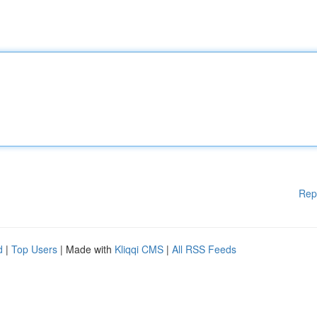
Rep
d
|
Top Users
| Made with
Kliqqi CMS
|
All RSS Feeds