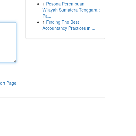
1
Pesona Perempuan
Wilayah Sumatera Tenggara :
Pa...
1
Finding The Best
Accountancy Practices in ...
ort Page