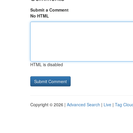
Submit a Comment
No HTML
HTML is disabled
Copyright © 2026 |
Advanced Search
|
Live
|
Tag Clou