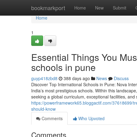
Home
bookmarkport
Home
New
Submit
Home
1
Essential Things You Mus
schools in pune
guyp418zbd8
388 days ago
News
Discuss
Discover Top International Schools in Pune: Nova Inte
India’s most prestigious schools. Within this landscape
seeking a global curriculum, exceptional facilities, an
https://powerframework65.bloggactif.com/37618699/tr
should-know
Comments
Who Upvoted
Comments