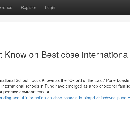
Groups
Register
Login
t Know on Best cbse international
rnational School Focus Known as the “Oxford of the East,” Pune boasts
, international schools in Pune have emerged as a top choice for famili
d supportive environments. A
ending-useful-information-on-cbse-schools-in-pimpri-chinchwad-pune-