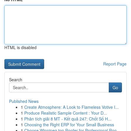
HTML is disabled
Report Page
Search
Go
Published News
1
Create Atmosphere: A Look to Flameless Votive I...
1
Produce Realistic Sample Content : Your D...
1
Phân tích giải 8 MT - Kết quả 247: Chốt Số H...
1
Choosing the Right ERP for Your Small Business
1
Choose Winnipeg top Roofer for Professional Roo...