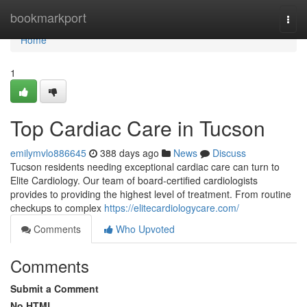
Home
bookmarkport
Togg
navi
Home
1
Top Cardiac Care in Tucson
emilymvlo886645
388 days ago
News
Discuss
Tucson residents needing exceptional cardiac care can turn to
Elite Cardiology. Our team of board-certified cardiologists
provides to providing the highest level of treatment. From routine
checkups to complex
https://elitecardiologycare.com/
Comments
Who Upvoted
Comments
Submit a Comment
No HTML