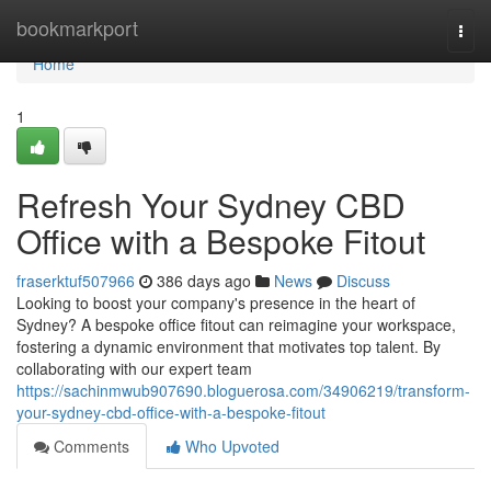
Home
bookmarkport
Togg
navi
Home
1
Refresh Your Sydney CBD
Office with a Bespoke Fitout
fraserktuf507966
386 days ago
News
Discuss
Looking to boost your company's presence in the heart of
Sydney? A bespoke office fitout can reimagine your workspace,
fostering a dynamic environment that motivates top talent. By
collaborating with our expert team
https://sachinmwub907690.bloguerosa.com/34906219/transform-
your-sydney-cbd-office-with-a-bespoke-fitout
Comments
Who Upvoted