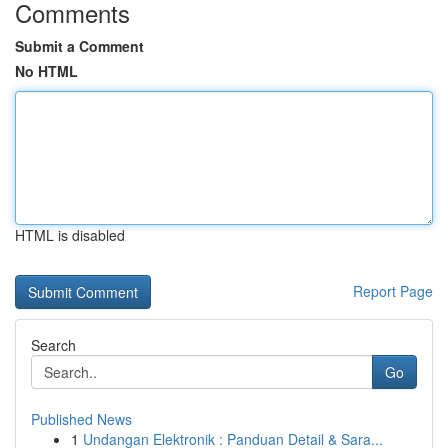
Comments
Submit a Comment
No HTML
HTML is disabled
Report Page
Search
Go
Published News
1
Undangan Elektronik : Panduan Detail & Sara...