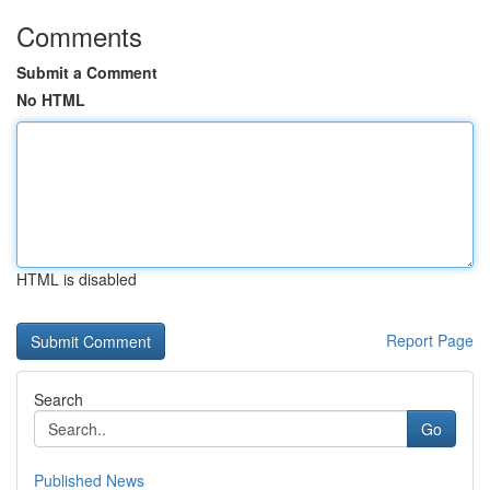
Comments
Submit a Comment
No HTML
HTML is disabled
Report Page
Search
Go
Published News