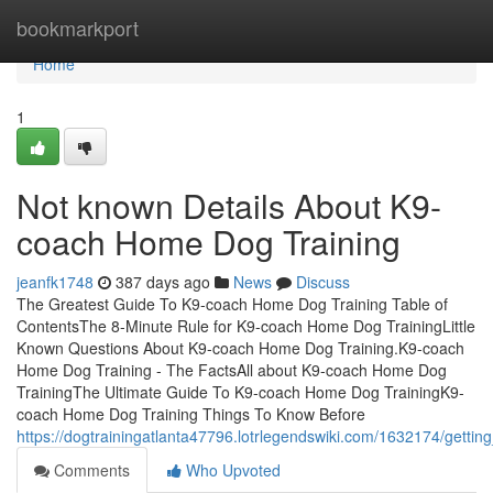
Home
bookmarkport
Home
1
Not known Details About K9-
coach Home Dog Training
jeanfk1748
387 days ago
News
Discuss
The Greatest Guide To K9-coach Home Dog Training Table of
ContentsThe 8-Minute Rule for K9-coach Home Dog TrainingLittle
Known Questions About K9-coach Home Dog Training.K9-coach
Home Dog Training - The FactsAll about K9-coach Home Dog
TrainingThe Ultimate Guide To K9-coach Home Dog TrainingK9-
coach Home Dog Training Things To Know Before
https://dogtrainingatlanta47796.lotrlegendswiki.com/1632174/get
Comments
Who Upvoted