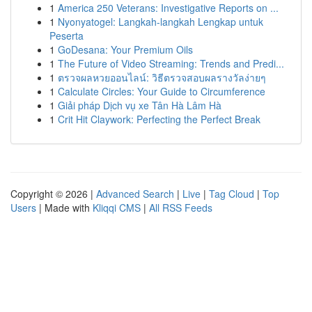
1
America 250 Veterans: Investigative Reports on ...
1
Nyonyatogel: Langkah-langkah Lengkap untuk
Peserta
1
GoDesana: Your Premium Oils
1
The Future of Video Streaming: Trends and Predi...
1
ตรวจผลหวยออนไลน์: วิธีตรวจสอบผลรางวัลง่ายๆ
1
Calculate Circles: Your Guide to Circumference
1
Giải pháp Dịch vụ xe Tân Hà Lâm Hà
1
Crit Hit Claywork: Perfecting the Perfect Break
Copyright © 2026 |
Advanced Search
|
Live
|
Tag Cloud
|
Top
Users
| Made with
Kliqqi CMS
|
All RSS Feeds