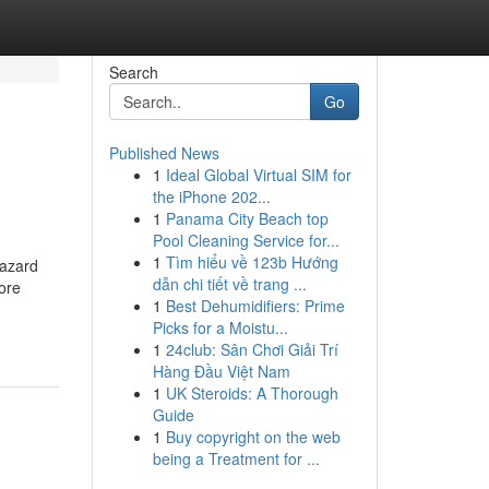
Search
Go
Published News
1
Ideal Global Virtual SIM for
the iPhone 202...
1
Panama City Beach top
Pool Cleaning Service for...
1
Tìm hiểu về 123b Hướng
hazard
dẫn chi tiết về trang ...
ore
1
Best Dehumidifiers: Prime
Picks for a Moistu...
1
24club: Sân Chơi Giải Trí
Hàng Đầu Việt Nam
1
UK Steroids: A Thorough
Guide
1
Buy copyright on the web
being a Treatment for ...