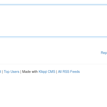
Rep
d
|
Top Users
| Made with
Kliqqi CMS
|
All RSS Feeds