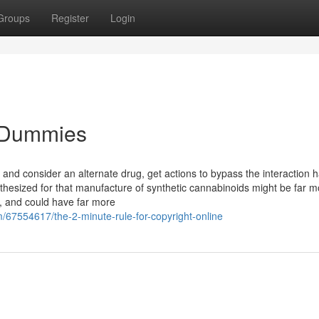
Groups
Register
Login
r Dummies
e and consider an alternate drug, get actions to bypass the interaction 
thesized for that manufacture of synthetic cannabinoids might be far m
a, and could have far more
67554617/the-2-minute-rule-for-copyright-online