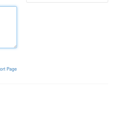
ort Page