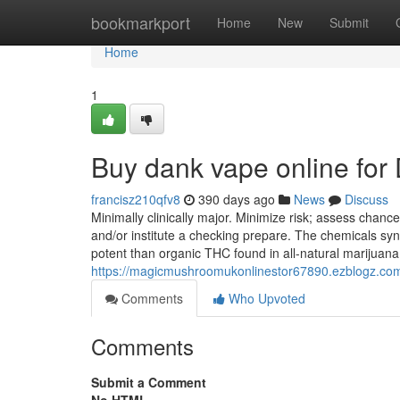
Home
bookmarkport
Home
New
Submit
Home
1
Buy dank vape online fo
francisz210qfv8
390 days ago
News
Discuss
Minimally clinically major. Minimize risk; assess chanc
and/or institute a checking prepare. The chemicals syn
potent than organic THC found in all-natural marijuan
https://magicmushroomukonlinestor67890.ezblogz.com/
Comments
Who Upvoted
Comments
Submit a Comment