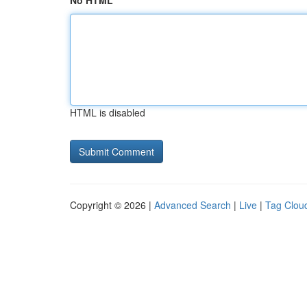
No HTML
HTML is disabled
Copyright © 2026 |
Advanced Search
|
Live
|
Tag Clou