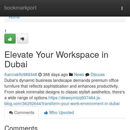
Home
bookmarkport
Togg
navi
Home
1
Elevate Your Workspace in
Dubai
ihannakftc989348
388 days ago
News
Discuss
Dubai's dynamic business landscape demands premium office
furniture that reflects sophistication and enhances productivity.
From sleek minimalist designs to classic stylish aesthetics, there's
a wide range of options
https://deweymizq937464.ja-
blog.com/36292644/transform-your-work-environment-in-dubai
Comments
Who Upvoted
Comments