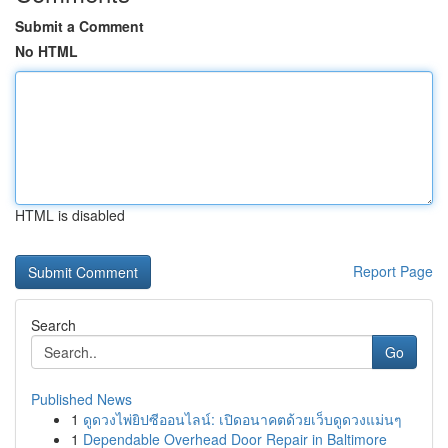
Submit a Comment
No HTML
HTML is disabled
Report Page
Search
Go
Published News
1
ดูดวงไพ่ยิปซีออนไลน์: เปิดอนาคตด้วยเว็บดูดวงแม่นๆ
1
Dependable Overhead Door Repair in Baltimore