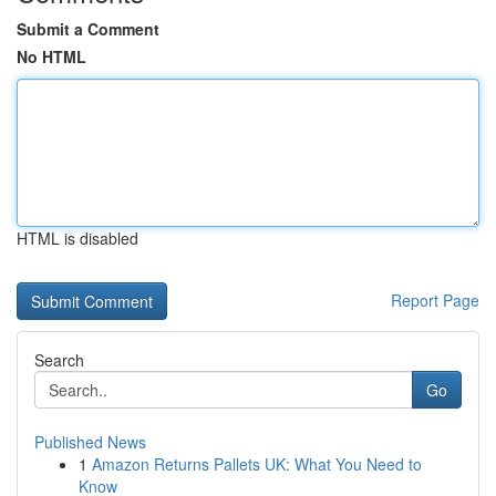
Submit a Comment
No HTML
HTML is disabled
Report Page
Search
Go
Published News
1
Amazon Returns Pallets UK: What You Need to
Know