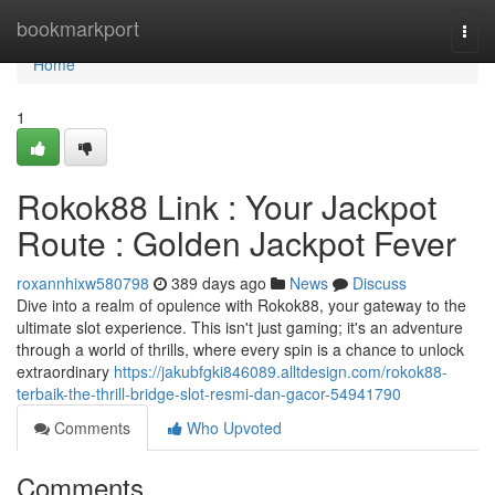
Home
bookmarkport
Togg
navi
Home
1
Rokok88 Link : Your Jackpot
Route : Golden Jackpot Fever
roxannhixw580798
389 days ago
News
Discuss
Dive into a realm of opulence with Rokok88, your gateway to the
ultimate slot experience. This isn't just gaming; it's an adventure
through a world of thrills, where every spin is a chance to unlock
extraordinary
https://jakubfgki846089.alltdesign.com/rokok88-
terbaik-the-thrill-bridge-slot-resmi-dan-gacor-54941790
Comments
Who Upvoted
Comments