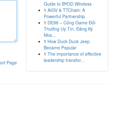
Guide to BYOD Wireless
1
AIGV & TTChain: A
Powerful Partnership
1
DE88 – Cổng Game Đổi
Thưởng Uy Tín, Đăng Ký
Nha...
1
How Duck Duck Jeep
Became Popular
1
The importance of effective
leadership transfor...
ort Page