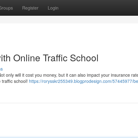
Groups
Register
Login
ith Online Traffic School
ss
ot only will it cost you money, but it can also impact your insurance ra
e traffic school!
https://rorysskr255349.blogprodesign.com/57445977/be