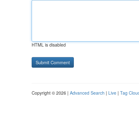
HTML is disabled
Copyright © 2026 |
Advanced Search
|
Live
|
Tag Clou