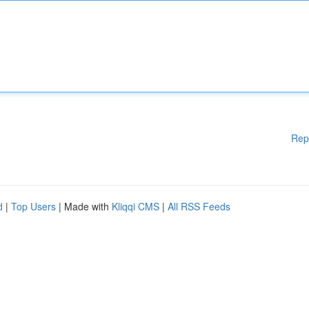
Rep
d
|
Top Users
| Made with
Kliqqi CMS
|
All RSS Feeds