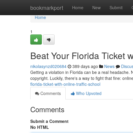
Home
bookmarkport
Home
New
Submit
Home
1
Beat Your Florida Ticket w
nikolasynzd020684
389 days ago
News
Discu
Getting a violation in Florida can be a real headache. N
copyright. Luckily, there's a way to fight that fine: onlin
florida-ticket-with-online-traffic-school
Comments
Who Upvoted
Comments
Submit a Comment
No HTML