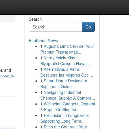
Search
Go
Published News
1
Augusta Limo Service: Your
Premier Transportati...
1
Koray Yalçin Kimdir,
Biyografisi Çalışma Hayatı...
1
Alternativas a Airtm:
tes and
Descubre las Mejores Opci...
at-your-
1
Smart Home Devices: A
Beginner's Guide
1
Navigating Industrial
Chemical Supply: A Compre...
1
Wellbeing Gadgets: Origami
& Paper Crafting for...
1
Electrician in Longueville
Supporting Long Term...
1
Ditch the Contract: Your