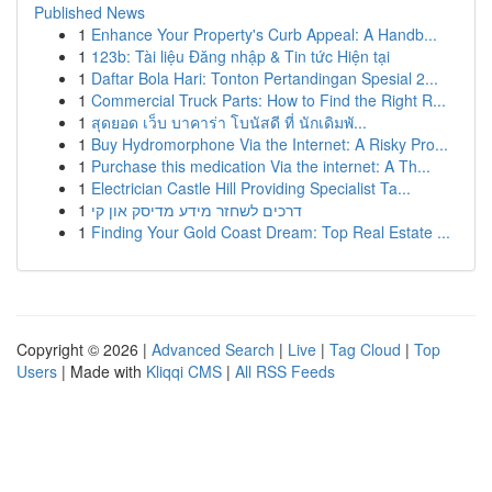
Published News
1
Enhance Your Property's Curb Appeal: A Handb...
1
123b: Tài liệu Đăng nhập & Tin tức Hiện tại
1
Daftar Bola Hari: Tonton Pertandingan Spesial 2...
1
Commercial Truck Parts: How to Find the Right R...
1
สุดยอด เว็บ บาคาร่า โบนัสดี ที่ นักเดิมพั...
1
Buy Hydromorphone Via the Internet: A Risky Pro...
1
Purchase this medication Via the internet: A Th...
1
Electrician Castle Hill Providing Specialist Ta...
1
דרכים לשחזר מידע מדיסק און קי
1
Finding Your Gold Coast Dream: Top Real Estate ...
Copyright © 2026 |
Advanced Search
|
Live
|
Tag Cloud
|
Top
Users
| Made with
Kliqqi CMS
|
All RSS Feeds