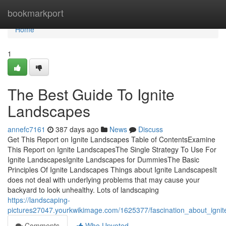
Home
bookmarkport
Home
1
The Best Guide To Ignite
Landscapes
annefc7161
387 days ago
News
Discuss
Get This Report on Ignite Landscapes Table of ContentsExamine
This Report on Ignite LandscapesThe Single Strategy To Use For
Ignite LandscapesIgnite Landscapes for DummiesThe Basic
Principles Of Ignite Landscapes Things about Ignite LandscapesIt
does not deal with underlying problems that may cause your
backyard to look unhealthy. Lots of landscaping
https://landscaping-
pictures27047.yourkwikimage.com/1625377/fascination_about_igni
Comments
Who Upvoted