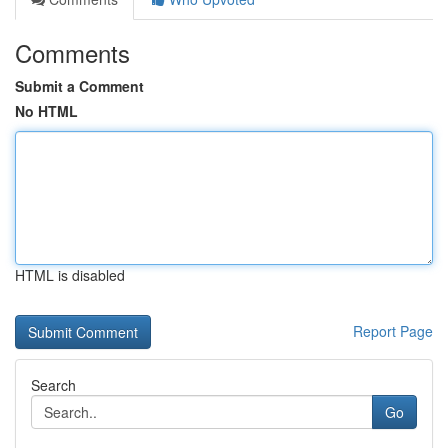
Comments
Submit a Comment
No HTML
HTML is disabled
Report Page
Search
Go