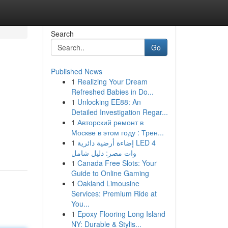
Search
Go
Published News
1
Realizing Your Dream
Refreshed Babies in Do...
1
Unlocking EE88: An
Detailed Investigation Regar...
1
Авторский ремонт в
Москве в этом году : Трен...
1
إضاءة أرضية دائرية LED 4
وات مصر: دليل شامل
1
Canada Free Slots: Your
Guide to Online Gaming
1
Oakland Limousine
Services: Premium Ride at
You...
1
Epoxy Flooring Long Island
NY: Durable & Stylis...