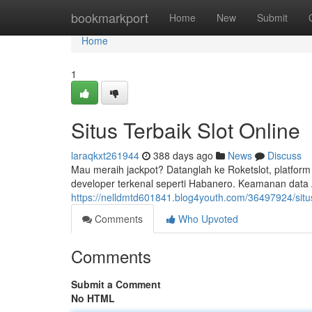
Home
bookmarkport
Home
New
Submit
Home
1
Situs Terbaik Slot Online
laraqkxt261944
388 days ago
News
Discuss
Mau meraih jackpot? Datanglah ke Roketslot, platform j
developer terkenal seperti Habanero. Keamanan data 
https://nelldmtd601841.blog4youth.com/36497924/situs-
Comments
Who Upvoted
Comments
Submit a Comment
No HTML