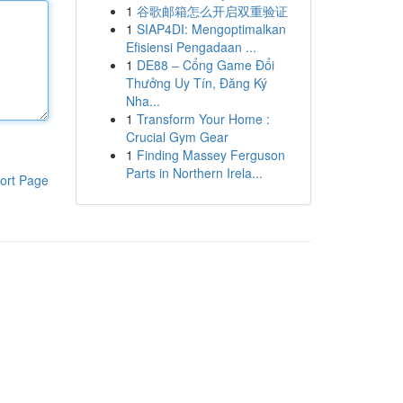
1
谷歌邮箱怎么开启双重验证
1
SIAP4DI: Mengoptimalkan
Efisiensi Pengadaan ...
1
DE88 – Cổng Game Đổi
Thưởng Uy Tín, Đăng Ký
Nha...
1
Transform Your Home :
Crucial Gym Gear
1
Finding Massey Ferguson
Parts in Northern Irela...
ort Page