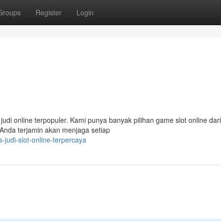
Groups
Register
Login
udi online terpopuler. Kami punya banyak pilihan game slot online dari
Anda terjamin akan menjaga setiap
judi-slot-online-terpercaya