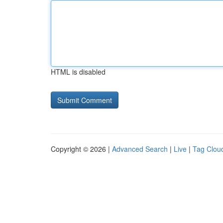
HTML is disabled
Copyright © 2026 |
Advanced Search
|
Live
|
Tag Clou