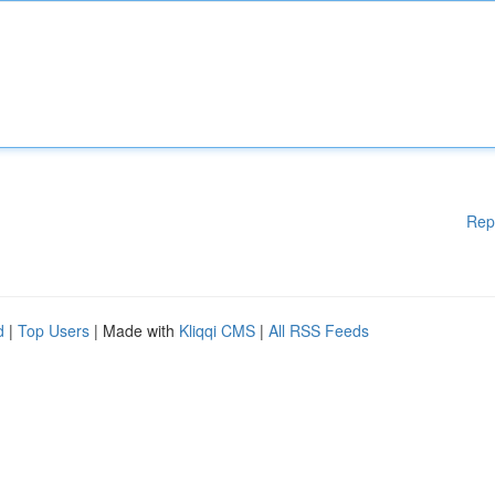
Rep
d
|
Top Users
| Made with
Kliqqi CMS
|
All RSS Feeds