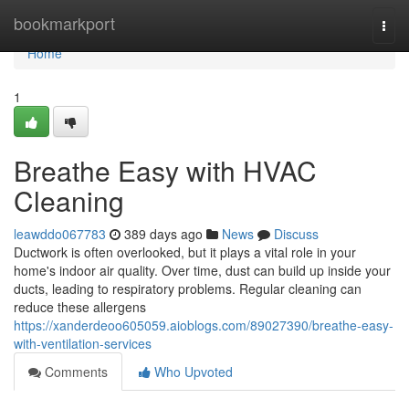
Home
bookmarkport
Togg
navi
Home
1
Breathe Easy with HVAC
Cleaning
leawddo067783
389 days ago
News
Discuss
Ductwork is often overlooked, but it plays a vital role in your
home's indoor air quality. Over time, dust can build up inside your
ducts, leading to respiratory problems. Regular cleaning can
reduce these allergens
https://xanderdeoo605059.aioblogs.com/89027390/breathe-easy-
with-ventilation-services
Comments
Who Upvoted