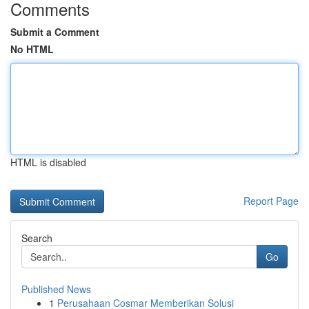
Comments
Submit a Comment
No HTML
HTML is disabled
Report Page
Search
Go
Published News
1
Perusahaan Cosmar Memberikan Solusi