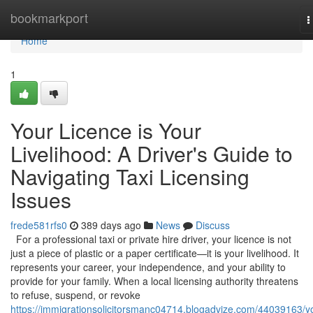
Home
bookmarkport
T
n
Home
1
Your Licence is Your
Livelihood: A Driver's Guide to
Navigating Taxi Licensing
Issues
frede581rfs0
389 days ago
News
Discuss
For a professional taxi or private hire driver, your licence is not
just a piece of plastic or a paper certificate—it is your livelihood. It
represents your career, your independence, and your ability to
provide for your family. When a local licensing authority threatens
to refuse, suspend, or revoke
https://immigrationsolicitorsmanc04714.blogadvize.com/44039163/y