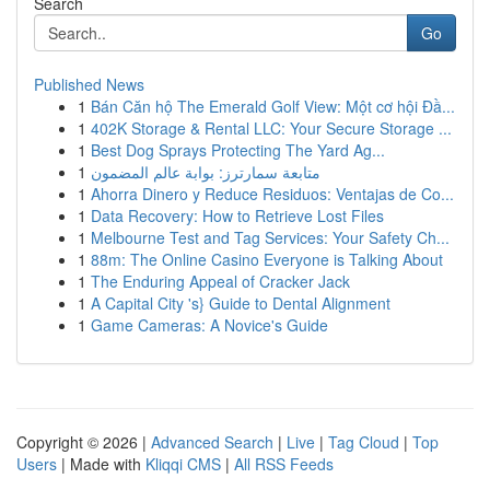
Search
Go
Published News
1
Bán Căn hộ The Emerald Golf View: Một cơ hội Đầ...
1
402K Storage & Rental LLC: Your Secure Storage ...
1
Best Dog Sprays Protecting The Yard Ag...
1
متابعة سمارترز: بوابة عالم المضمون
1
Ahorra Dinero y Reduce Residuos: Ventajas de Co...
1
Data Recovery: How to Retrieve Lost Files
1
Melbourne Test and Tag Services: Your Safety Ch...
1
88m: The Online Casino Everyone is Talking About
1
The Enduring Appeal of Cracker Jack
1
A Capital City 's} Guide to Dental Alignment
1
Game Cameras: A Novice's Guide
Copyright © 2026 |
Advanced Search
|
Live
|
Tag Cloud
|
Top
Users
| Made with
Kliqqi CMS
|
All RSS Feeds