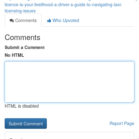
licence-is-your-livelihood-a-driver-s-guide-to-navigating-taxi-
licensing-issues
Comments
Who Upvoted
Comments
Submit a Comment
No HTML
HTML is disabled
Report Page