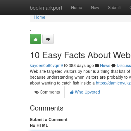
Home
bookmarkport
Home
New
Submit
Home
1
10 Easy Facts About Webs
kayden0b60vqm9
388 days ago
News
Discuss
Web site targeted visitors by hour is a thing that lots
because understanding when visitors are probably to vis
about wanting to catch fish inside a
https://damienyuk
Comments
Who Upvoted
Comments
Submit a Comment
No HTML