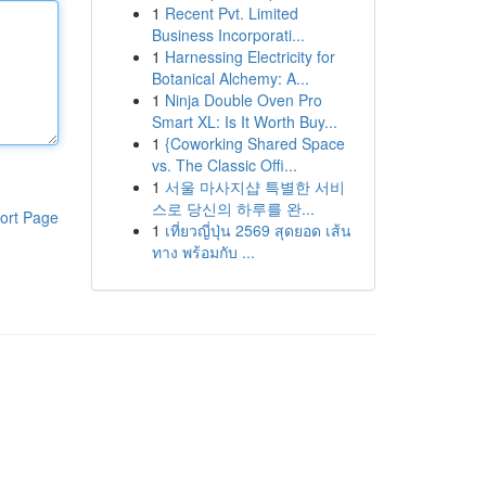
1
Recent Pvt. Limited
Business Incorporati...
1
Harnessing Electricity for
Botanical Alchemy: A...
1
Ninja Double Oven Pro
Smart XL: Is It Worth Buy...
1
{Coworking Shared Space
vs. The Classic Offi...
1
서울 마사지샵 특별한 서비
스로 당신의 하루를 완...
ort Page
1
เที่ยวญี่ปุ่น 2569 สุดยอด เส้น
ทาง พร้อมกับ ...