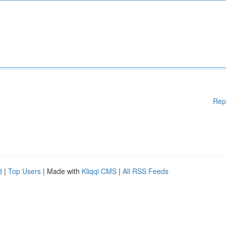
Rep
d
|
Top Users
| Made with
Kliqqi CMS
|
All RSS Feeds