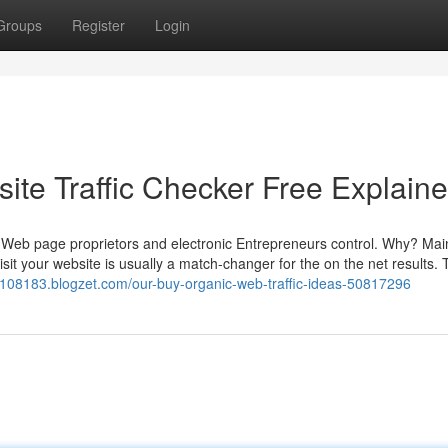
Groups
Register
Login
ite Traffic Checker Free Explain
 of Web page proprietors and electronic Entrepreneurs control. Why? Mai
it your website is usually a match-changer for the on the net results. 
z108183.blogzet.com/our-buy-organic-web-traffic-ideas-50817296