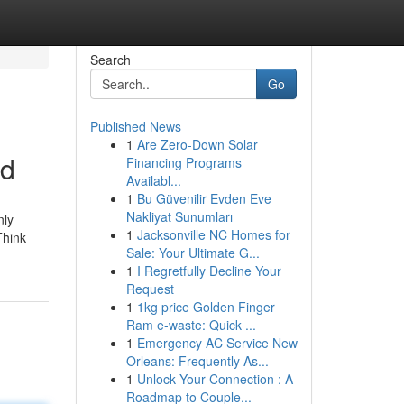
Search
Go
Published News
1
Are Zero-Down Solar
ed
Financing Programs
Availabl...
1
Bu Güvenilir Evden Eve
Nakliyat Sunumları
nly
1
Jacksonville NC Homes for
Think
Sale: Your Ultimate G...
1
I Regretfully Decline Your
Request
1
1kg price Golden Finger
Ram e-waste: Quick ...
1
Emergency AC Service New
Orleans: Frequently As...
1
Unlock Your Connection : A
Roadmap to Couple...