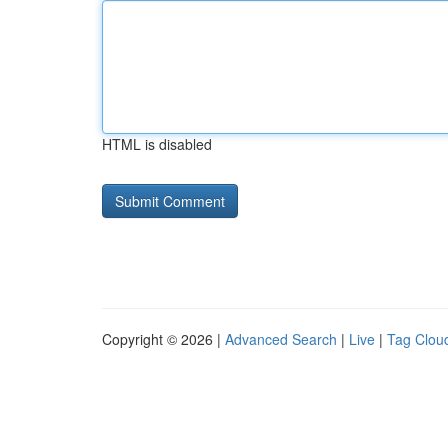
HTML is disabled
Copyright © 2026 |
Advanced Search
|
Live
|
Tag Clou