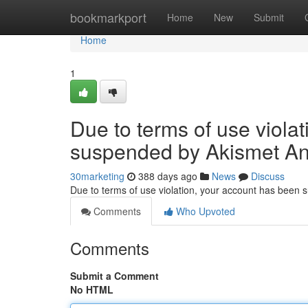
Home
bookmarkport
Home
New
Submit
Home
1
Due to terms of use viola
suspended by Akismet An
30marketing
388 days ago
News
Discuss
Due to terms of use violation, your account has been
Comments
Who Upvoted
Comments
Submit a Comment
No HTML