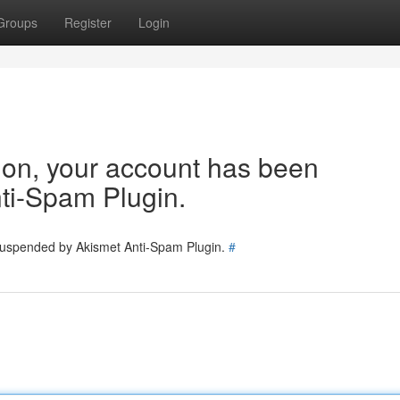
Groups
Register
Login
tion, your account has been
ti-Spam Plugin.
 suspended by Akismet Anti-Spam Plugin.
#