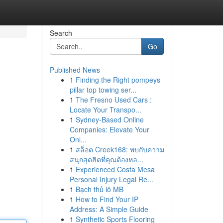
Search
Go
Published News
1
Finding the Right pompeys
pillar top towing ser...
1
The Fresno Used Cars :
Locate Your Transpo...
1
Sydney-Based Online
Companies: Elevate Your
Onl...
1
สล็อต Creek168: พบกับความ
สนุกสุดฮิตที่คุณต้องหล...
1
Experienced Costa Mesa
Personal Injury Legal Re...
1
Bạch thủ lô MB
1
How to Find Your IP
Address: A Simple Guide
1
Synthetic Sports Flooring