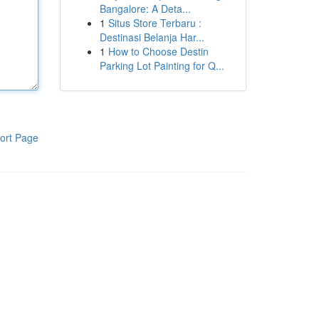
Bangalore: A Deta...
1
Situs Store Terbaru :
Destinasi Belanja Har...
1
How to Choose Destin
Parking Lot Painting for Q...
ort Page