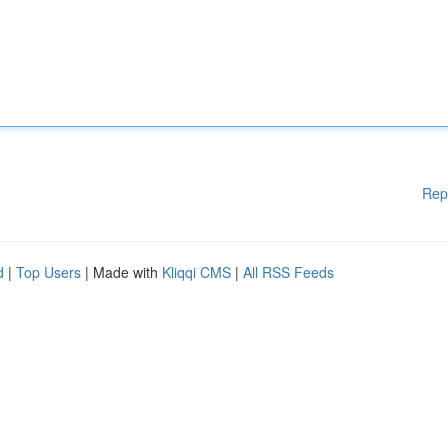
Rep
d
|
Top Users
| Made with
Kliqqi CMS
|
All RSS Feeds