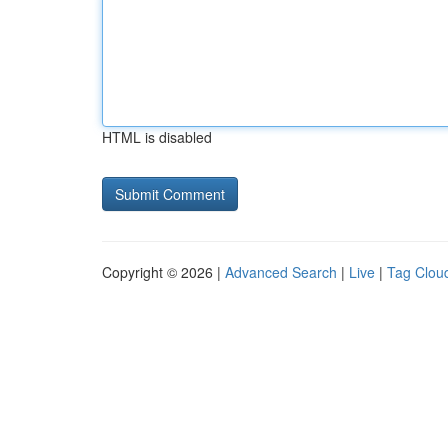
HTML is disabled
Copyright © 2026 |
Advanced Search
|
Live
|
Tag Clou