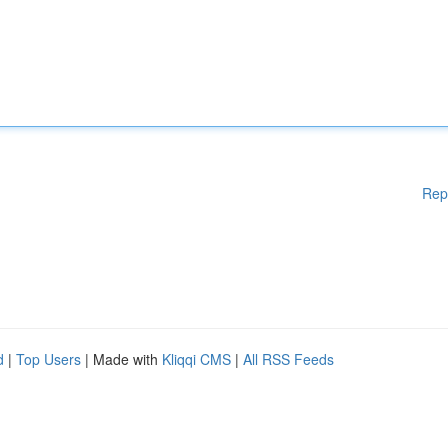
Rep
d
|
Top Users
| Made with
Kliqqi CMS
|
All RSS Feeds