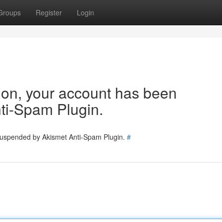
Groups
Register
Login
tion, your account has been
ti-Spam Plugin.
 suspended by Akismet Anti-Spam Plugin.
#