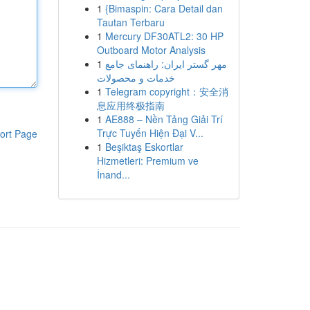
1
{Bimaspin: Cara Detail dan
Tautan Terbaru
1
Mercury DF30ATL2: 30 HP
Outboard Motor Analysis
1
مهر گستر ایران: راهنمای جامع
خدمات و محصولات
1
Telegram copyright：安全消
息应用终极指南
1
AE888 – Nền Tảng Giải Trí
Trực Tuyến Hiện Đại V...
ort Page
1
Beşiktaş Eskortlar
Hizmetleri: Premium ve
İnand...