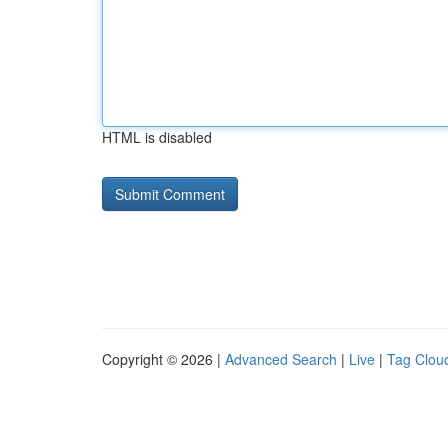
HTML is disabled
Copyright © 2026 |
Advanced Search
|
Live
|
Tag Clou