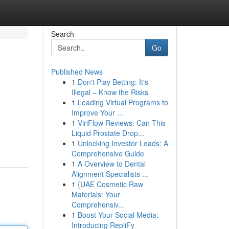
Search
Go
Published News
1
Don't Play Betting: It's
Illegal – Know the Risks
1
Leading Virtual Programs to
Improve Your ...
1
ViriFlow Reviews: Can This
Liquid Prostate Drop...
1
Unlocking Investor Leads: A
Comprehensive Guide
1
A Overview to Dental
Alignment Specialists ...
1
{UAE Cosmetic Raw
Materials: Your
Comprehensiv...
1
Boost Your Social Media:
Introducing RepliFy