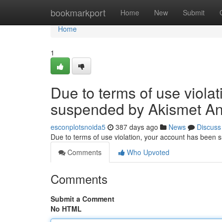
Home
bookmarkport
Home
New
Submit
Home
1
Due to terms of use viola
suspended by Akismet An
esconplotsnoida5
387 days ago
News
Discuss
Due to terms of use violation, your account has been
Comments
Who Upvoted
Comments
Submit a Comment
No HTML